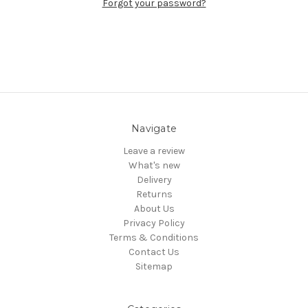
Forgot your password?
Navigate
Leave a review
What's new
Delivery
Returns
About Us
Privacy Policy
Terms & Conditions
Contact Us
Sitemap