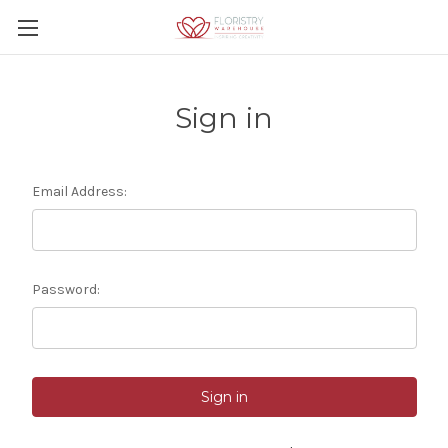
Sign in
Email Address:
Password: