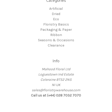
Categories
Artificial
Dried
Eco
Floristry Basics
Packaging & Paper
Ribbon
Seasons & Occasions
Clearance
Info
Mahood Floral Ltd
Loguestown Ind Estate
Coleraine BT52 2NS
NI UK
sales@floristrywarehouse.com
Call us at (+44) 028 7032 7070