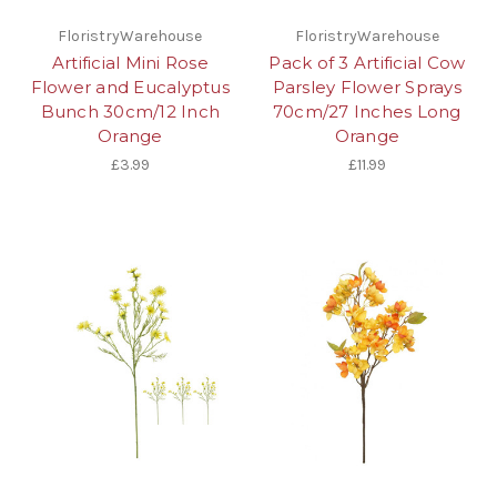
FloristryWarehouse
FloristryWarehouse
Artificial Mini Rose
Pack of 3 Artificial Cow
Flower and Eucalyptus
Parsley Flower Sprays
Bunch 30cm/12 Inch
70cm/27 Inches Long
Orange
Orange
£3.99
£11.99