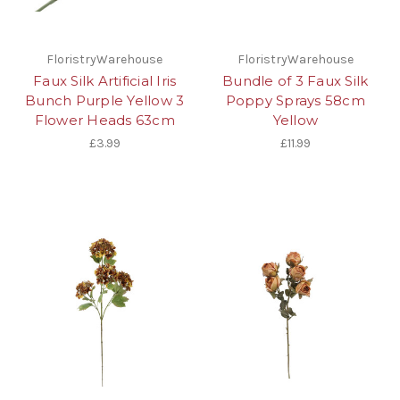
FloristryWarehouse
FloristryWarehouse
Faux Silk Artificial Iris
Bundle of 3 Faux Silk
Bunch Purple Yellow 3
Poppy Sprays 58cm
Flower Heads 63cm
Yellow
£3.99
£11.99