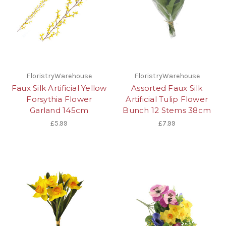
FloristryWarehouse
FloristryWarehouse
Faux Silk Artificial Yellow
Assorted Faux Silk
Forsythia Flower
Artificial Tulip Flower
Garland 145cm
Bunch 12 Stems 38cm
£5.99
£7.99