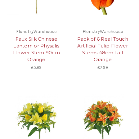
FloristryWarehouse
FloristryWarehouse
Faux Silk Chinese
Pack of 6 Real Touch
Lantern or Physalis
Artificial Tulip Flower
Flower Stem 90cm
Stems 48cm Tall
Orange
Orange
£5.99
£7.99