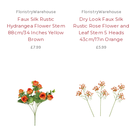
FloristryWarehouse
FloristryWarehouse
Faux Silk Rustic
Dry Look Faux Silk
Hydrangea Flower Stem
Rustic Rose Flower and
88cm/34 Inches Yellow
Leaf Stem 5 Heads
Brown
43cm/17in Orange
£7.99
£5.99