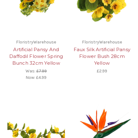
FloristryWarehouse
FloristryWarehouse
Artificial Pansy And
Faux Silk Artificial Pansy
Daffodil Flower Spring
Flower Bush 28cm
Bunch 32cm Yellow
Yellow
Was:
£7.99
£2.99
Now:
£4.99