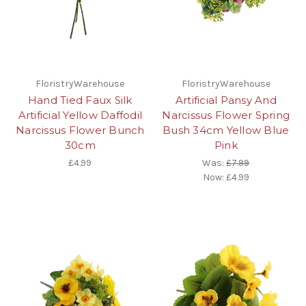
FloristryWarehouse
FloristryWarehouse
Hand Tied Faux Silk
Artificial Pansy And
Artificial Yellow Daffodil
Narcissus Flower Spring
Narcissus Flower Bunch
Bush 34cm Yellow Blue
30cm
Pink
£4.99
Was:
£7.99
Now:
£4.99