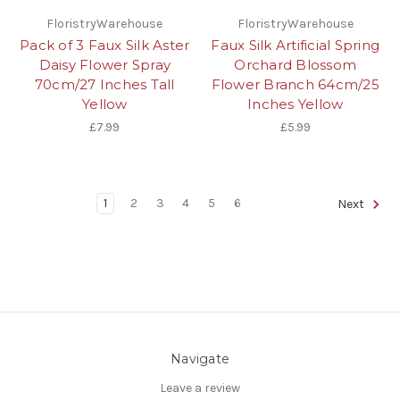
FloristryWarehouse
FloristryWarehouse
Pack of 3 Faux Silk Aster
Faux Silk Artificial Spring
Daisy Flower Spray
Orchard Blossom
70cm/27 Inches Tall
Flower Branch 64cm/25
Yellow
Inches Yellow
£7.99
£5.99
1
2
3
4
5
6
Next
Navigate
Leave a review