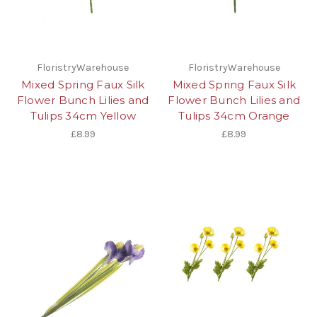
FloristryWarehouse
FloristryWarehouse
Mixed Spring Faux Silk
Mixed Spring Faux Silk
Flower Bunch Lilies and
Flower Bunch Lilies and
Tulips 34cm Yellow
Tulips 34cm Orange
£8.99
£8.99