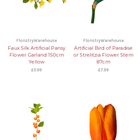
FloristryWarehouse
FloristryWarehouse
Faux Silk Artificial Pansy
Artificial Bird of Paradise
Flower Garland 150cm
or Strelitzia Flower Stem
Yellow
87cm
£5.99
£7.99