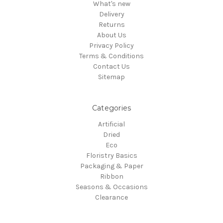
What's new
Delivery
Returns
About Us
Privacy Policy
Terms & Conditions
Contact Us
Sitemap
Categories
Artificial
Dried
Eco
Floristry Basics
Packaging & Paper
Ribbon
Seasons & Occasions
Clearance