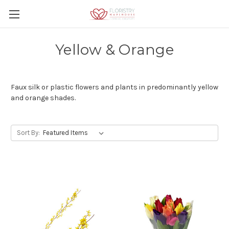
Yellow & Orange
Faux silk or plastic flowers and plants in predominantly yellow
and orange shades.
Sort By: