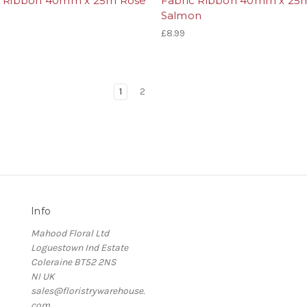
c Ribbon 40mm x 25m Rose
Fabric Ribbon 40mm x 25
Salmon
£8.99
1
2
Info
Mahood Floral Ltd
Loguestown Ind Estate
Coleraine BT52 2NS
NI UK
sales@floristrywarehouse.
com