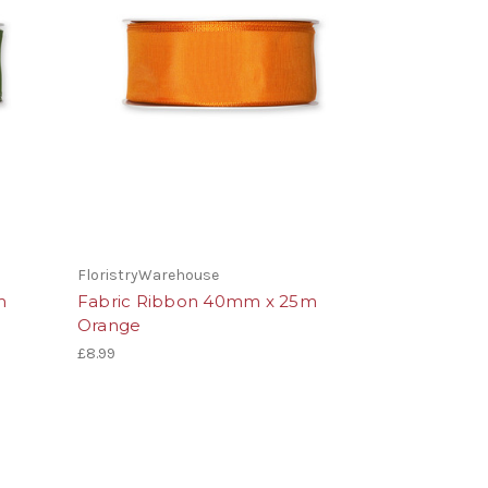
FloristryWarehouse
m
Fabric Ribbon 40mm x 25m
Orange
£8.99