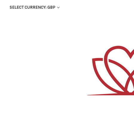
SELECT CURRENCY: GBP