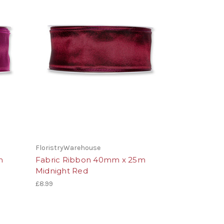
FloristryWarehouse
m
Fabric Ribbon 40mm x 25m
Midnight Red
£8.99