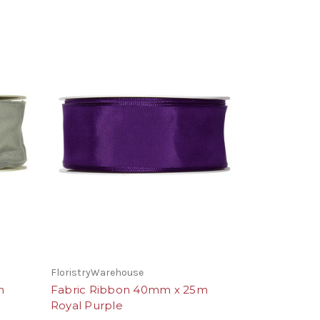
FloristryWarehouse
m
Fabric Ribbon 40mm x 25m
Royal Purple