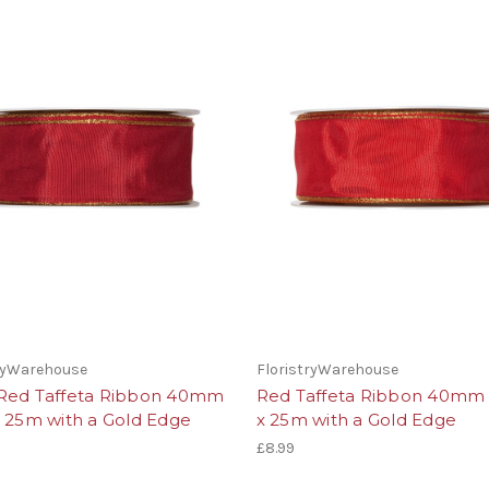
tryWarehouse
FloristryWarehouse
Red Taffeta Ribbon 40mm
Red Taffeta Ribbon 40mm
x 25m with a Gold Edge
x 25m with a Gold Edge
£8.99