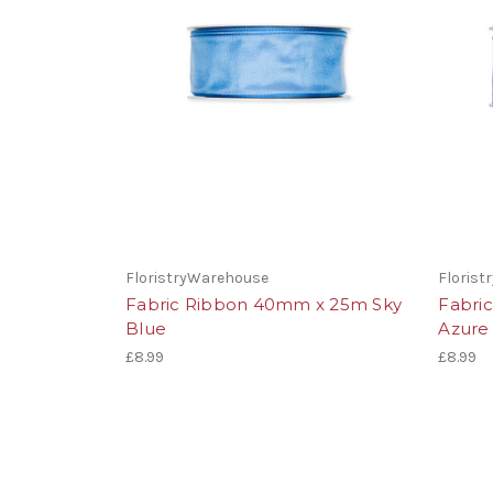
FloristryWarehouse
Floris
Fabric Ribbon 40mm x 25m Sky
Fabri
Blue
Azure
£8.99
£8.99