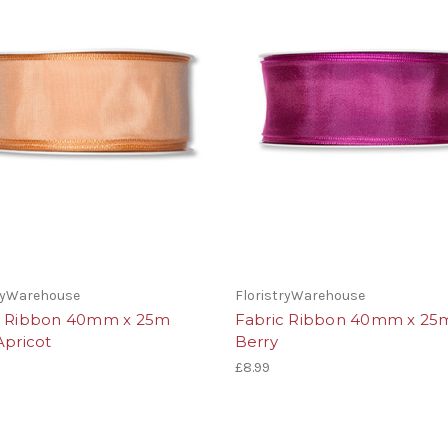
tryWarehouse
FloristryWarehouse
c Ribbon 40mm x 25m
Fabric Ribbon 40mm x 25
Apricot
Berry
£8.99