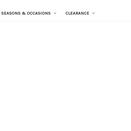
SEASONS & OCCASIONS
CLEARANCE