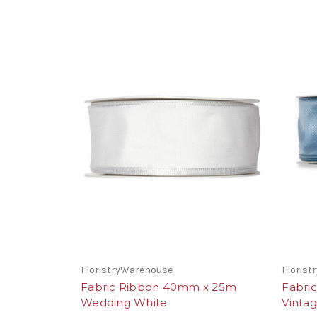
FloristryWarehouse
Floris
Fabric Ribbon 40mm x 25m
Fabri
Wedding White
Vinta