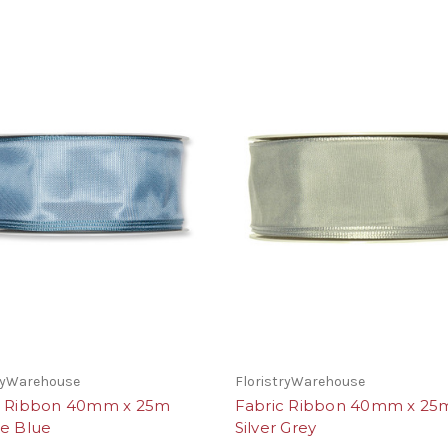
tryWarehouse
FloristryWarehouse
c Ribbon 40mm x 25m
Fabric Ribbon 40mm x 25
ge Blue
Silver Grey