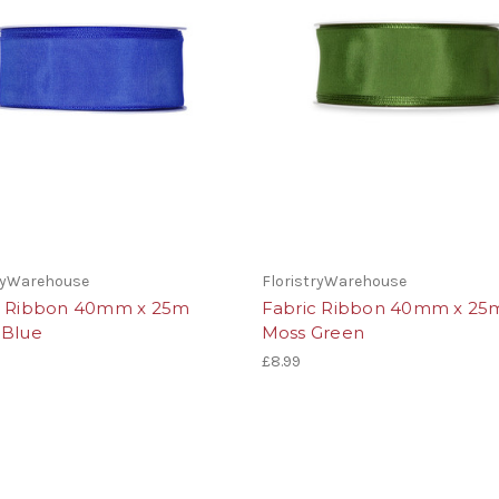
tryWarehouse
FloristryWarehouse
c Ribbon 40mm x 25m
Fabric Ribbon 40mm x 25
 Blue
Moss Green
£8.99