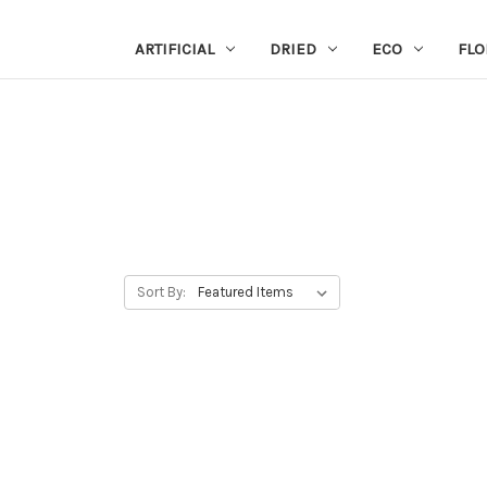
ARTIFICIAL
DRIED
ECO
FLO
Sort By: