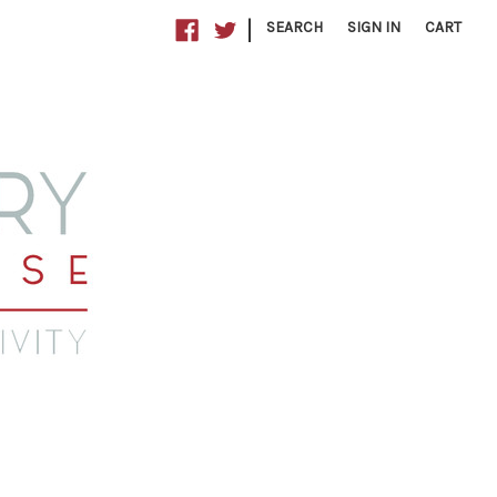
|
SEARCH
SIGN IN
CART