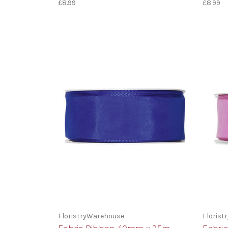
£8.99
£8.99
FloristryWarehouse
Floris