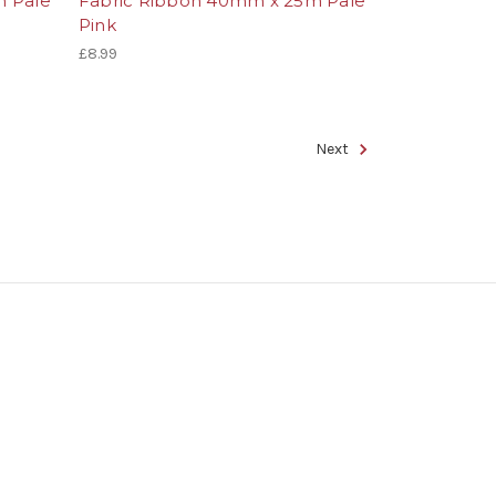
m Pale
Fabric Ribbon 40mm x 25m Pale
Pink
£8.99
Next