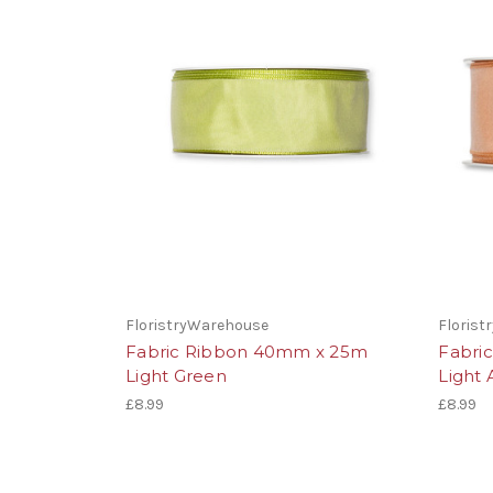
FloristryWarehouse
Floris
Fabric Ribbon 40mm x 25m
Fabri
Light Green
Light 
£8.99
£8.99