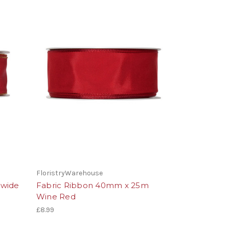
FloristryWarehouse
 wide
Fabric Ribbon 40mm x 25m
Wine Red
£8.99