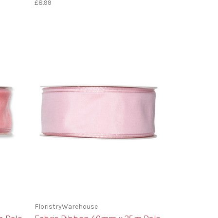
£8.99
FloristryWarehouse