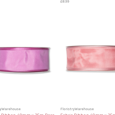
£8.99
tryWarehouse
FloristryWarehouse