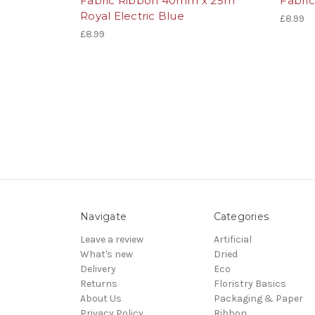
Fabric Ribbon 40mm x 25m
Fabri
Royal Electric Blue
£8.99
£8.99
Navigate
Categories
Leave a review
Artificial
What's new
Dried
Delivery
Eco
Returns
Floristry Basics
About Us
Packaging & Paper
Privacy Policy
Ribbon