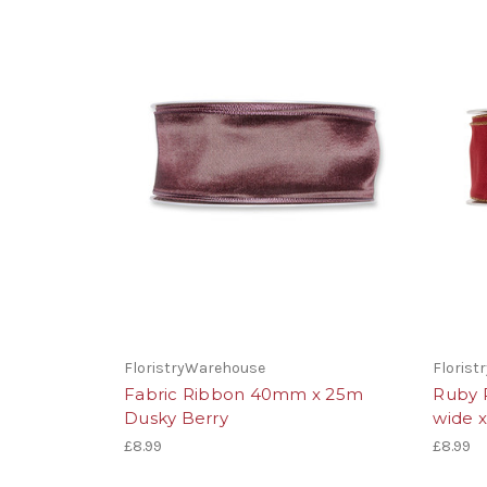
FloristryWarehouse
Floris
Fabric Ribbon 40mm x 25m
Ruby 
Dusky Berry
wide 
£8.99
£8.99