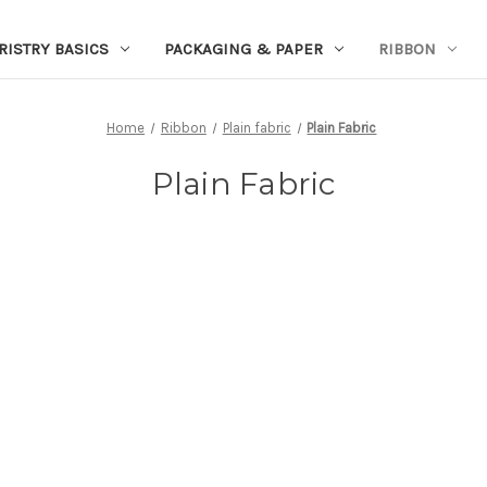
RISTRY BASICS
PACKAGING & PAPER
RIBBON
Home
Ribbon
Plain fabric
Plain Fabric
Plain Fabric