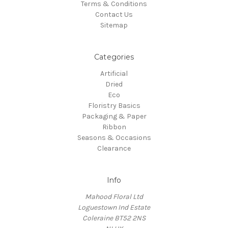
Terms & Conditions
Contact Us
Sitemap
Categories
Artificial
Dried
Eco
Floristry Basics
Packaging & Paper
Ribbon
Seasons & Occasions
Clearance
Info
Mahood Floral Ltd
Loguestown Ind Estate
Coleraine BT52 2NS