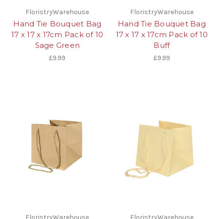
FloristryWarehouse
FloristryWarehouse
Hand Tie Bouquet Bag
Hand Tie Bouquet Bag
17 x 17 x 17cm Pack of 10
17 x 17 x 17cm Pack of 10
Sage Green
Buff
£9.99
£9.99
FloristryWarehouse
FloristryWarehouse