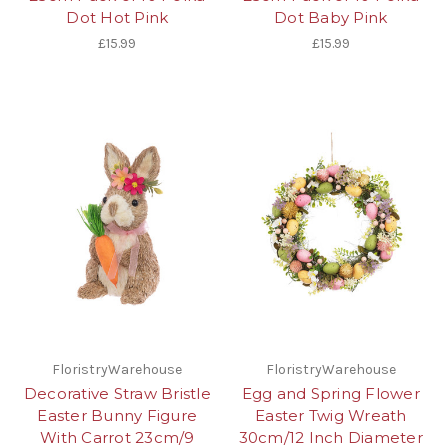
Dot Hot Pink
Dot Baby Pink
£15.99
£15.99
FloristryWarehouse
FloristryWarehouse
Decorative Straw Bristle
Egg and Spring Flower
Easter Bunny Figure
Easter Twig Wreath
With Carrot 23cm/9
30cm/12 Inch Diameter