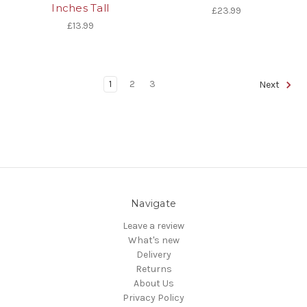
Inches Tall
£23.99
£13.99
1
2
3
Next
Navigate
Leave a review
What's new
Delivery
Returns
About Us
Privacy Policy