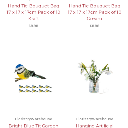
Hand Tie Bouquet Bag
Hand Tie Bouquet Bag
17 x 17 x 17cm Pack of 10
17 x 17 x 17cm Pack of 10
Kraft
Cream
£9.99
£9.99
FloristryWarehouse
FloristryWarehouse
Bright Blue Tit Garden
Hanging Artificial