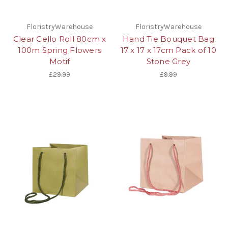
FloristryWarehouse
FloristryWarehouse
Clear Cello Roll 80cm x
Hand Tie Bouquet Bag
100m Spring Flowers
17 x 17 x 17cm Pack of 10
Motif
Stone Grey
£29.99
£9.99