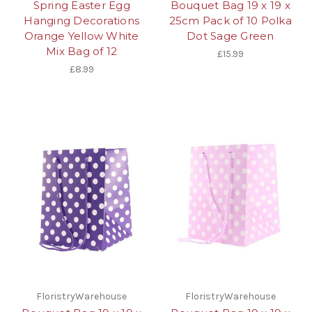
Spring Easter Egg
Bouquet Bag 19 x 19 x
Hanging Decorations
25cm Pack of 10 Polka
Orange Yellow White
Dot Sage Green
Mix Bag of 12
£15.99
£8.99
FloristryWarehouse
FloristryWarehouse