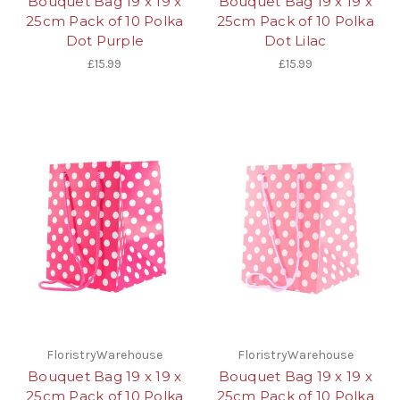
Bouquet Bag 19 x 19 x
Bouquet Bag 19 x 19 x
25cm Pack of 10 Polka
25cm Pack of 10 Polka
Dot Purple
Dot Lilac
£15.99
£15.99
FloristryWarehouse
FloristryWarehouse
Bouquet Bag 19 x 19 x
Bouquet Bag 19 x 19 x
25cm Pack of 10 Polka
25cm Pack of 10 Polka