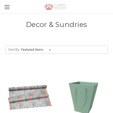
Decor & Sundries
Sort By: