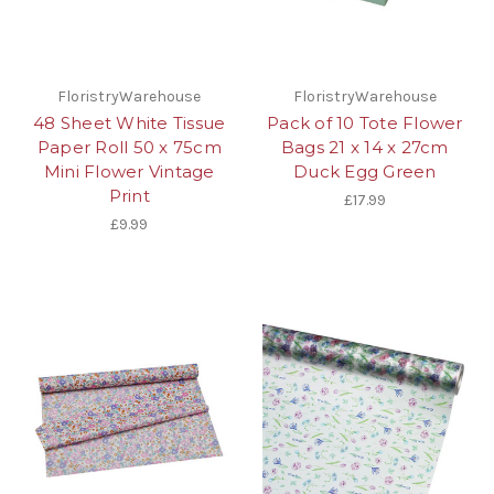
FloristryWarehouse
FloristryWarehouse
48 Sheet White Tissue
Pack of 10 Tote Flower
Paper Roll 50 x 75cm
Bags 21 x 14 x 27cm
Mini Flower Vintage
Duck Egg Green
Print
£17.99
£9.99