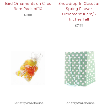
Bird Ornaments on Clips
Snowdrop In Glass Jar
9cm Pack of 10
Spring Flower
Ornament 16cm/6
£9.99
Inches Tall
£7.99
FloristryWarehouse
FloristryWarehouse