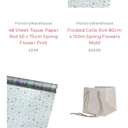
FloristryWarehouse
FloristryWarehouse
48 Sheet Tissue Paper
Frosted Cello Roll 80cm
Roll 50 x 75cm Spring
x 100m Spring Flowers
Flower Print
Motif
£9.99
£29.99