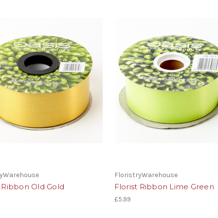
tryWarehouse
FloristryWarehouse
t Ribbon Old Gold
Florist Ribbon Lime Green
£5.99