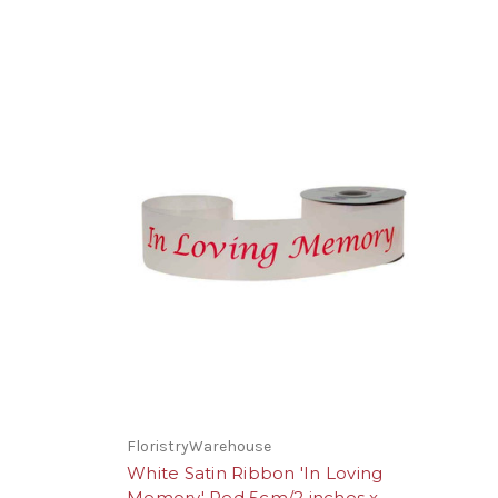
FloristryWarehouse
White Satin Ribbon 'In Loving
Memory' Red 5cm/2 inches x