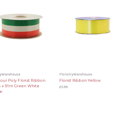
tryWarehouse
FloristryWarehouse
lour Poly Florist Ribbon
Florist Ribbon Yellow
x 91m Green White
£5.99
e