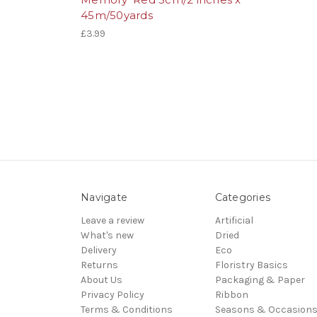
45m/50yards
£3.99
Navigate
Categories
Leave a review
Artificial
What's new
Dried
Delivery
Eco
Returns
Floristry Basics
About Us
Packaging & Paper
Privacy Policy
Ribbon
Terms & Conditions
Seasons & Occasion