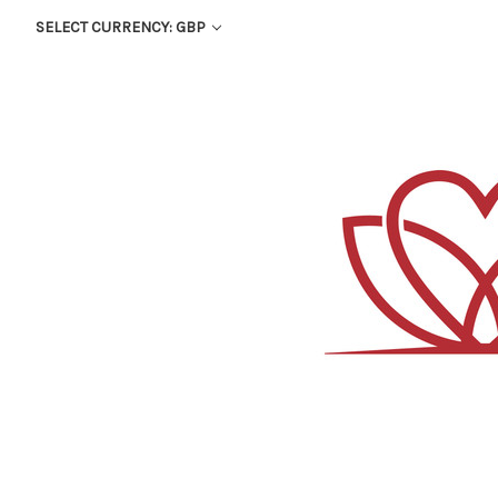
SELECT CURRENCY: GBP