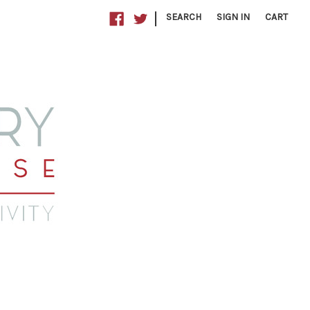
|
SEARCH
SIGN IN
CART