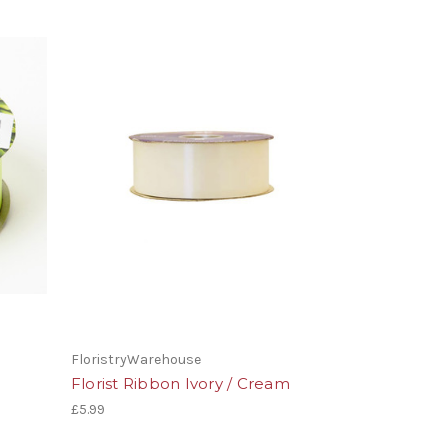
FloristryWarehouse
Florist Ribbon Ivory / Cream
£5.99