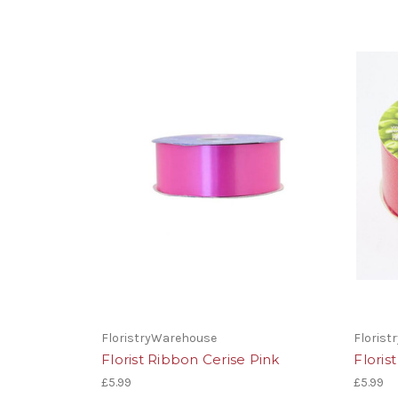
FloristryWarehouse
Floris
Florist Ribbon Cerise Pink
Flori
£5.99
£5.99