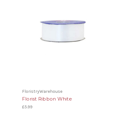
FloristryWarehouse
Florist Ribbon White
£5.99