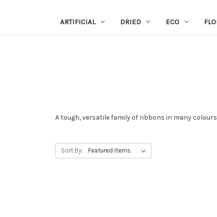
ARTIFICIAL
DRIED
ECO
FLO
A tough, versatile family of ribbons in many colours
Sort By: