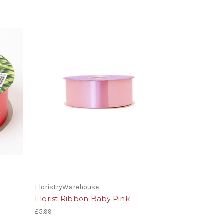
FloristryWarehouse
Florist Ribbon Baby Pink
£5.99