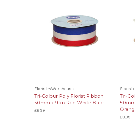
FloristryWarehouse
Floris
Tri-Colour Poly Florist Ribbon
Tri-Co
50mm x 91m Red White Blue
50mm 
Orang
£8.99
£8.99