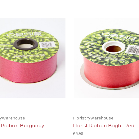
tryWarehouse
FloristryWarehouse
st Ribbon Burgundy
Florist Ribbon Bright Red
£5.99