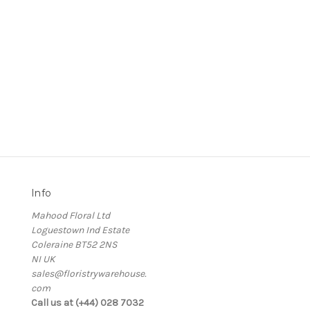
Info
Mahood Floral Ltd
Loguestown Ind Estate
Coleraine BT52 2NS
NI UK
sales@floristrywarehouse.
com
s
Call us at (+44) 028 7032