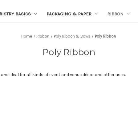
RISTRY BASICS
PACKAGING & PAPER
RIBBON
Home
Ribbon
Poly Ribbon & Bows
Poly Ribbon
Poly Ribbon
 and ideal for all kinds of event and venue décor and other uses.