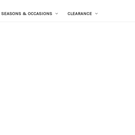
SEASONS & OCCASIONS
CLEARANCE