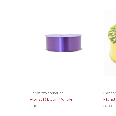
FloristryWarehouse
Floris
Florist Ribbon Purple
Floris
£5.99
£5.99