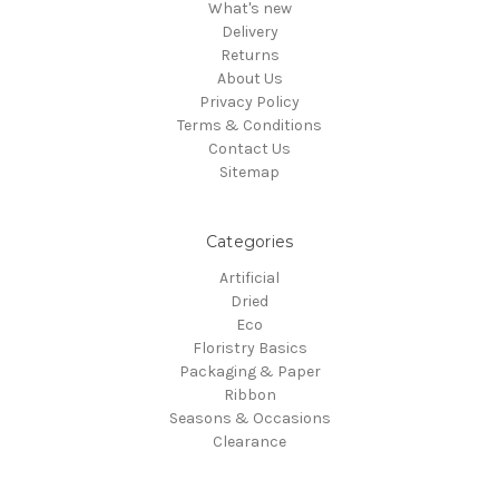
What's new
Delivery
Returns
About Us
Privacy Policy
Terms & Conditions
Contact Us
Sitemap
Categories
Artificial
Dried
Eco
Floristry Basics
Packaging & Paper
Ribbon
Seasons & Occasions
Clearance