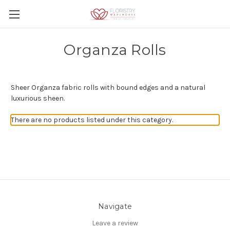
Organza Rolls
Sheer Organza fabric rolls with bound edges and a natural
luxurious sheen.
There are no products listed under this category.
Navigate
Leave a review