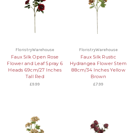
FloristryWarehouse
FloristryWarehouse
Faux Silk Open Rose
Faux Silk Rustic
Flower and Leaf Spray 6
Hydrangea Flower Stem
Heads 69cm/27 Inches
88cm/34 Inches Yellow
Tall Red
Brown
£9.99
£7.99