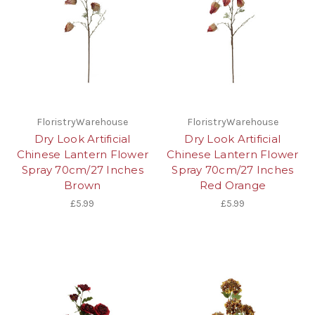
FloristryWarehouse
FloristryWarehouse
Dry Look Artificial
Dry Look Artificial
Chinese Lantern Flower
Chinese Lantern Flower
Spray 70cm/27 Inches
Spray 70cm/27 Inches
Brown
Red Orange
£5.99
£5.99