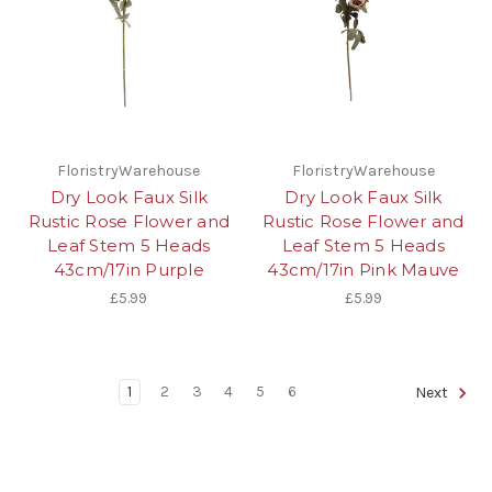
FloristryWarehouse
FloristryWarehouse
Dry Look Faux Silk
Dry Look Faux Silk
Rustic Rose Flower and
Rustic Rose Flower and
Leaf Stem 5 Heads
Leaf Stem 5 Heads
43cm/17in Purple
43cm/17in Pink Mauve
£5.99
£5.99
1
2
3
4
5
6
Next