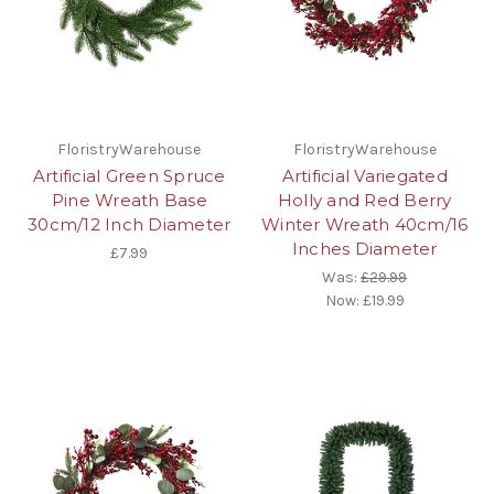
FloristryWarehouse
FloristryWarehouse
Artificial Green Spruce
Artificial Variegated
Pine Wreath Base
Holly and Red Berry
30cm/12 Inch Diameter
Winter Wreath 40cm/16
Inches Diameter
£7.99
Was:
£29.99
Now:
£19.99