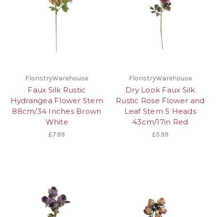
FloristryWarehouse
FloristryWarehouse
Faux Silk Rustic
Dry Look Faux Silk
Hydrangea Flower Stem
Rustic Rose Flower and
88cm/34 Inches Brown
Leaf Stem 5 Heads
White
43cm/17in Red
£7.99
£5.99