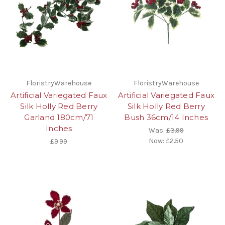
FloristryWarehouse
FloristryWarehouse
Artificial Variegated Faux
Artificial Variegated Faux
Silk Holly Red Berry
Silk Holly Red Berry
Garland 180cm/71
Bush 36cm/14 Inches
Inches
Was:
£3.99
Now:
£2.50
£9.99