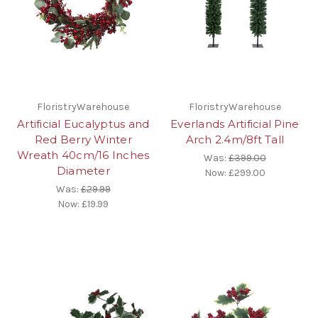
FloristryWarehouse
FloristryWarehouse
Artificial Eucalyptus and
Everlands Artificial Pine
Red Berry Winter
Arch 2.4m/8ft Tall
Wreath 40cm/16 Inches
Was:
£399.00
Diameter
Now:
£299.00
Was:
£29.99
Now:
£19.99