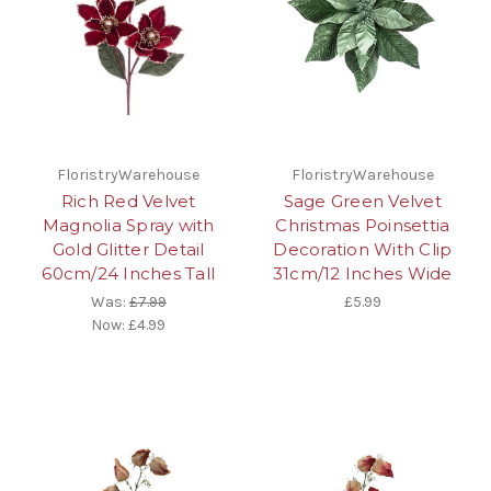
FloristryWarehouse
FloristryWarehouse
Rich Red Velvet
Sage Green Velvet
Magnolia Spray with
Christmas Poinsettia
Gold Glitter Detail
Decoration With Clip
60cm/24 Inches Tall
31cm/12 Inches Wide
Was:
£7.99
£5.99
Now:
£4.99