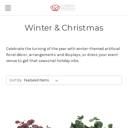
Winter & Christmas
Celebrate the turning of the year with winter-themed artificial
floral décor, arrangements and displays, or dress your event
venue to get that seasonal holiday vibe.
Sort By: