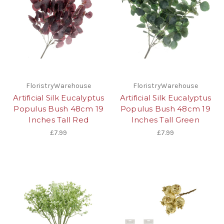
FloristryWarehouse
FloristryWarehouse
Artificial Silk Eucalyptus
Artificial Silk Eucalyptus
Populus Bush 48cm 19
Populus Bush 48cm 19
Inches Tall Red
Inches Tall Green
£7.99
£7.99