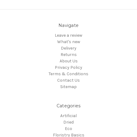
Navigate
Leave a review
What's new
Delivery
Returns
About Us
Privacy Policy
Terms & Conditions
Contact Us
Sitemap
Categories
Artificial
Dried
Eco
Floristry Basics