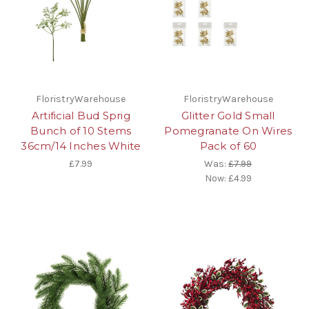
FloristryWarehouse
FloristryWarehouse
Artificial Bud Sprig
Glitter Gold Small
Bunch of 10 Stems
Pomegranate On Wires
36cm/14 Inches White
Pack of 60
£7.99
Was:
£7.99
Now:
£4.99