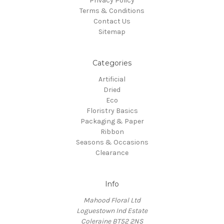
Privacy Policy
Terms & Conditions
Contact Us
Sitemap
Categories
Artificial
Dried
Eco
Floristry Basics
Packaging & Paper
Ribbon
Seasons & Occasions
Clearance
Info
Mahood Floral Ltd
Loguestown Ind Estate
Coleraine BT52 2NS