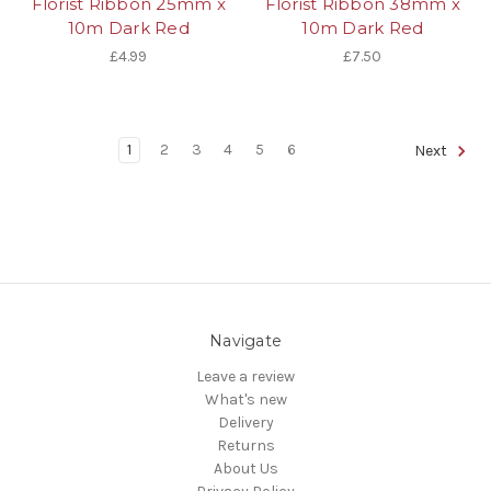
Florist Ribbon 25mm x
Florist Ribbon 38mm x
10m Dark Red
10m Dark Red
£4.99
£7.50
1
2
3
4
5
6
Next
Navigate
Leave a review
What's new
Delivery
Returns
About Us