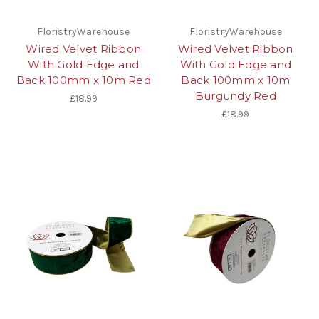
FloristryWarehouse
FloristryWarehouse
Wired Velvet Ribbon
Wired Velvet Ribbon
With Gold Edge and
With Gold Edge and
Back 100mm x 10m Red
Back 100mm x 10m
Burgundy Red
£18.99
£18.99