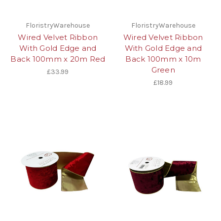
FloristryWarehouse
FloristryWarehouse
Wired Velvet Ribbon
Wired Velvet Ribbon
With Gold Edge and
With Gold Edge and
Back 100mm x 20m Red
Back 100mm x 10m
Green
£33.99
£18.99