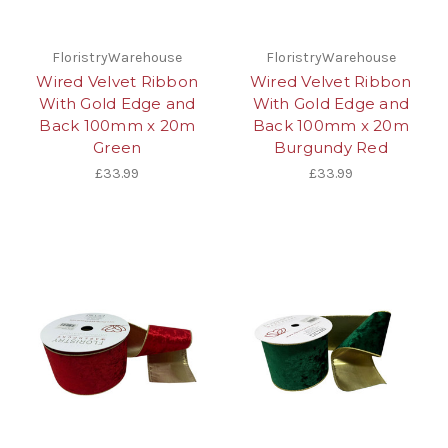
FloristryWarehouse
FloristryWarehouse
Wired Velvet Ribbon
Wired Velvet Ribbon
With Gold Edge and
With Gold Edge and
Back 100mm x 20m
Back 100mm x 20m
Green
Burgundy Red
£33.99
£33.99