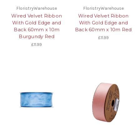
FloristryWarehouse
FloristryWarehouse
Wired Velvet Ribbon
Wired Velvet Ribbon
With Gold Edge and
With Gold Edge and
Back 60mm x 10m
Back 60mm x 10m Red
Burgundy Red
£11.99
£11.99