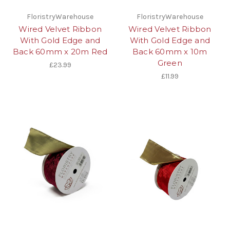
FloristryWarehouse
FloristryWarehouse
Wired Velvet Ribbon
Wired Velvet Ribbon
With Gold Edge and
With Gold Edge and
Back 60mm x 20m Red
Back 60mm x 10m
Green
£23.99
£11.99