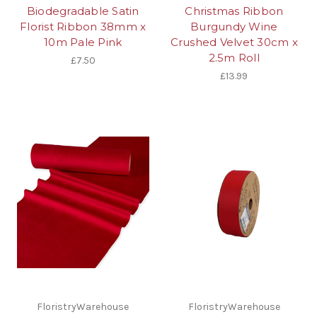
Biodegradable Satin
Christmas Ribbon
Florist Ribbon 38mm x
Burgundy Wine
10m Pale Pink
Crushed Velvet 30cm x
2.5m Roll
£7.50
£13.99
FloristryWarehouse
FloristryWarehouse