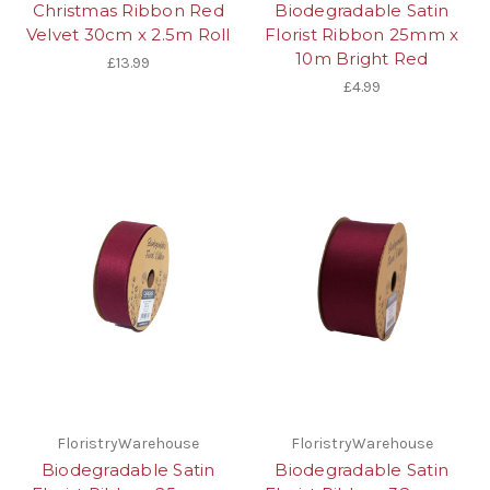
Christmas Ribbon Red
Biodegradable Satin
Velvet 30cm x 2.5m Roll
Florist Ribbon 25mm x
10m Bright Red
£13.99
£4.99
FloristryWarehouse
FloristryWarehouse
Biodegradable Satin
Biodegradable Satin