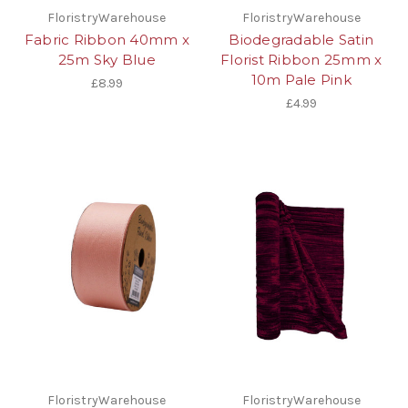
FloristryWarehouse
FloristryWarehouse
Fabric Ribbon 40mm x
Biodegradable Satin
25m Sky Blue
Florist Ribbon 25mm x
10m Pale Pink
£8.99
£4.99
FloristryWarehouse
FloristryWarehouse