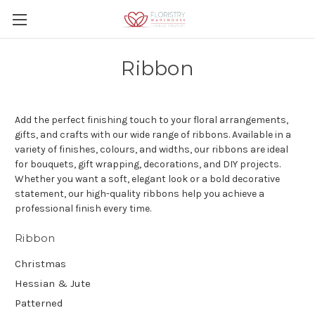
Ribbon
Add the perfect finishing touch to your floral arrangements,
gifts, and crafts with our wide range of ribbons. Available in a
variety of finishes, colours, and widths, our ribbons are ideal
for bouquets, gift wrapping, decorations, and DIY projects.
Whether you want a soft, elegant look or a bold decorative
statement, our high-quality ribbons help you achieve a
professional finish every time.
Ribbon
Christmas
Hessian & Jute
Patterned