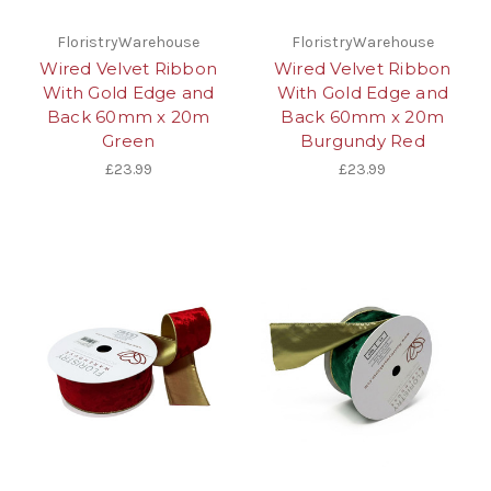
FloristryWarehouse
FloristryWarehouse
Wired Velvet Ribbon
Wired Velvet Ribbon
With Gold Edge and
With Gold Edge and
Back 60mm x 20m
Back 60mm x 20m
Green
Burgundy Red
£23.99
£23.99