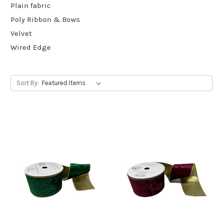
Plain fabric
Poly Ribbon & Bows
Velvet
Wired Edge
Sort By: