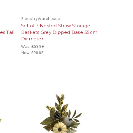
FloristryWarehouse
Set of 3 Nested Straw Storage
s Tall
Baskets Grey Dipped Base 35cm
Diameter
Was:
£59.99
Now:
£29.99