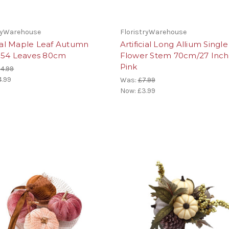
tryWarehouse
FloristryWarehouse
cial Maple Leaf Autumn
Artificial Long Allium Single
154 Leaves 80cm
Flower Stem 70cm/27 Inche
Pink
4.99
4.99
Was:
£7.99
Now:
£3.99