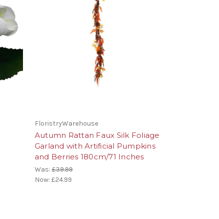
FloristryWarehouse
Autumn Rattan Faux Silk Foliage
m
Garland with Artificial Pumpkins
and Berries 180cm/71 Inches
Was:
£39.99
Now:
£24.99