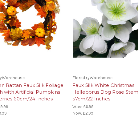
tryWarehouse
FloristryWarehouse
 Rattan Faux Silk Foliage
Faux Silk White Christmas
 with Artificial Pumpkins
Helleborus Dog Rose Ste
erries 60cm/24 Inches
57cm/22 Inches
9.99
Was:
£6.99
9.99
Now:
£2.99