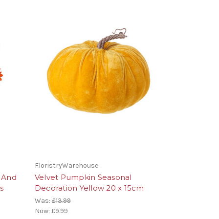
FloristryWarehouse
 And
Velvet Pumpkin Seasonal
s
Decoration Yellow 20 x 15cm
Was:
£13.99
Now:
£9.99