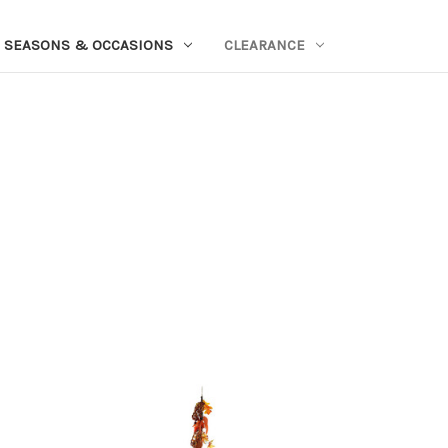
SEASONS & OCCASIONS
CLEARANCE