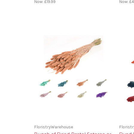
Now:
£19.99
Now:
£4
FloristryWarehouse
Floris