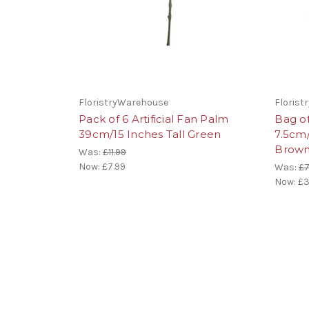
FloristryWarehouse
Floris
Pack of 6 Artificial Fan Palm
Bag o
39cm/15 Inches Tall Green
7.5cm
Brown
Was:
£11.99
Now:
£7.99
Was:
£7
Now:
£3