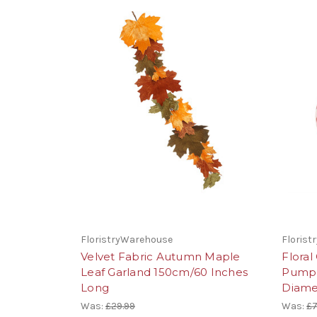
FloristryWarehouse
Floris
Velvet Fabric Autumn Maple
Flora
Leaf Garland 150cm/60 Inches
Pumpk
Long
Diame
Was:
£29.99
Was:
£7