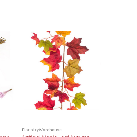
FloristryWarehouse