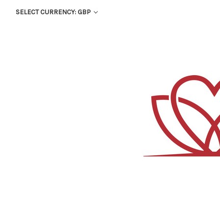
SELECT CURRENCY: GBP