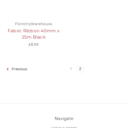
FloristryWarehouse
Fabric Ribbon 40mm x
25m Black
£8.99
1
2
Previous
Navigate
Leave a review