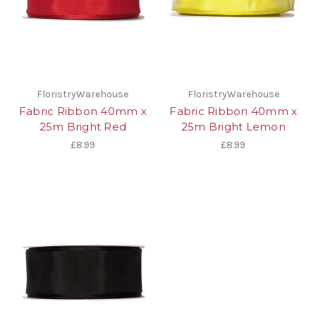
FloristryWarehouse
FloristryWarehouse
Fabric Ribbon 40mm x
Fabric Ribbon 40mm x
25m Bright Red
25m Bright Lemon
£8.99
£8.99