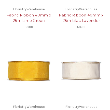
FloristryWarehouse
FloristryWarehouse
Fabric Ribbon 40mm x
Fabric Ribbon 40mm x
25m Lime Green
25m Lilac Lavender
£8.99
£8.99
FloristryWarehouse
FloristryWarehouse