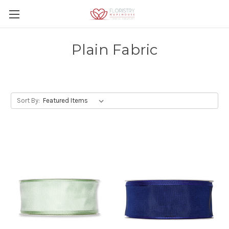
Plain Fabric
Sort By: