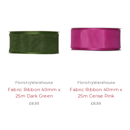
FloristryWarehouse
FloristryWarehouse
Fabric Ribbon 40mm x
Fabric Ribbon 40mm x
25m Dark Green
25m Cerise Pink
£8.99
£8.99