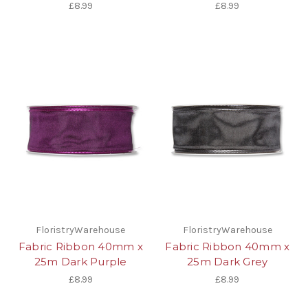
£8.99
£8.99
FloristryWarehouse
FloristryWarehouse
Fabric Ribbon 40mm x
Fabric Ribbon 40mm x
25m Dark Purple
25m Dark Grey
£8.99
£8.99