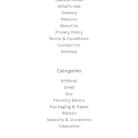
What's new
Delivery
Returns
About Us
Privacy Policy
Terms & Conditions
Contact Us
Sitemap
Categories
Artificial
Dried
Eco
Floristry Basics
Packaging & Paper
Ribbon
Seasons & Occasions
Clearance