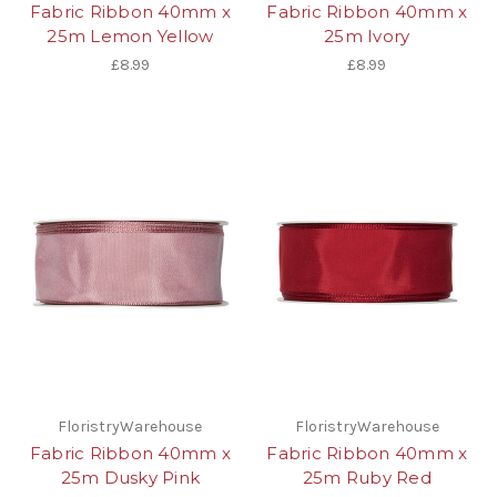
Fabric Ribbon 40mm x
Fabric Ribbon 40mm x
25m Lemon Yellow
25m Ivory
£8.99
£8.99
FloristryWarehouse
FloristryWarehouse
Fabric Ribbon 40mm x
Fabric Ribbon 40mm x
25m Dusky Pink
25m Ruby Red