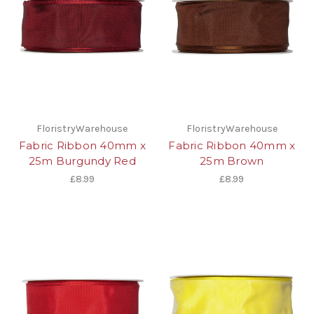
FloristryWarehouse
FloristryWarehouse
Fabric Ribbon 40mm x
Fabric Ribbon 40mm x
25m Burgundy Red
25m Brown
£8.99
£8.99