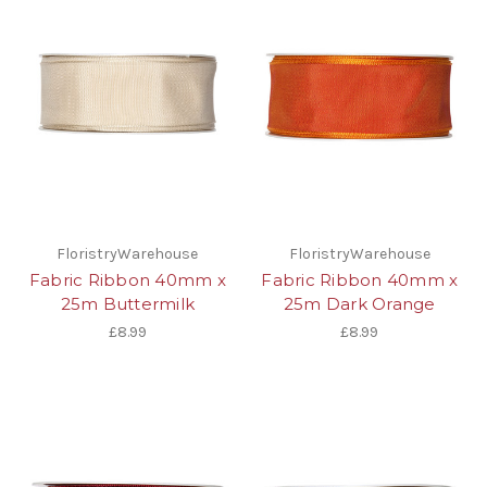
FloristryWarehouse
FloristryWarehouse
Fabric Ribbon 40mm x
Fabric Ribbon 40mm x
25m Buttermilk
25m Dark Orange
£8.99
£8.99