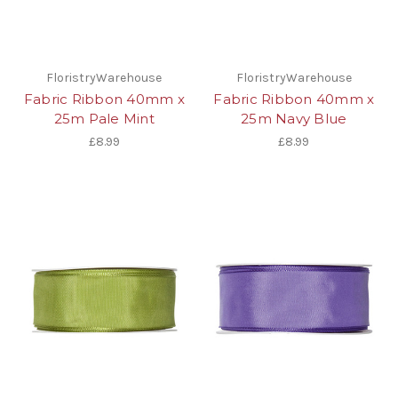
FloristryWarehouse
FloristryWarehouse
Fabric Ribbon 40mm x
Fabric Ribbon 40mm x
25m Pale Mint
25m Navy Blue
£8.99
£8.99