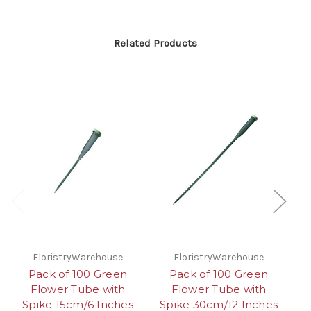
Related Products
FloristryWarehouse
FloristryWarehouse
Pack of 100 Green
Pack of 100 Green
G
Flower Tube with
Flower Tube with
W
Spike 15cm/6 Inches
Spike 30cm/12 Inches
(