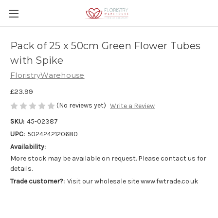
Pack of 25 x 50cm Green Flower Tubes
with Spike
FloristryWarehouse
£23.99
(No reviews yet)
Write a Review
SKU:
45-02387
UPC:
5024242120680
Availability:
More stock may be available on request. Please contact us for
details.
Trade customer?:
Visit our wholesale site www.fwtrade.co.uk