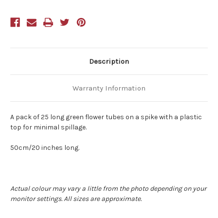
Spike
Spike
Description
Warranty Information
A pack of 25 long green flower tubes on a spike with a plastic
top for minimal spillage.
50cm/20 inches long.
Actual colour may vary a little from the photo depending on your
monitor settings. All sizes are approximate.