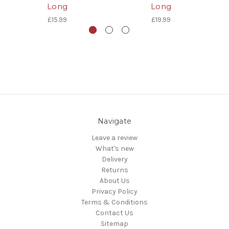
Long
Long
£15.99
£19.99
Navigate
Leave a review
What's new
Delivery
Returns
About Us
Privacy Policy
Terms & Conditions
Contact Us
Sitemap