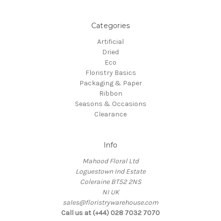
Categories
Artificial
Dried
Eco
Floristry Basics
Packaging & Paper
Ribbon
Seasons & Occasions
Clearance
Info
Mahood Floral Ltd
Loguestown Ind Estate
Coleraine BT52 2NS
NI UK
sales@floristrywarehouse.com
Call us at (+44) 028 7032 7070