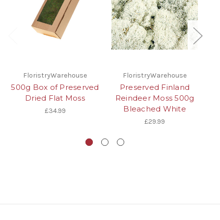
FloristryWarehouse
FloristryWarehouse
500g Box of Preserved
Preserved Finland
Dried Flat Moss
Reindeer Moss 500g
G
Bleached White
£34.99
£29.99