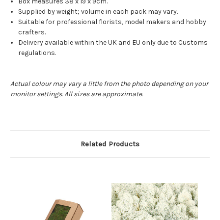
Box measures 38 x 19 x 9cm.
Supplied by weight; volume in each pack may vary.
Suitable for professional florists, model makers and hobby
crafters.
Delivery available within the UK and EU only due to Customs
regulations.
Actual colour may vary a little from the photo depending on your
monitor settings. All sizes are approximate.
Related Products