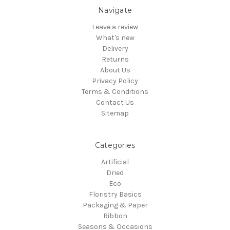
Navigate
Leave a review
What's new
Delivery
Returns
About Us
Privacy Policy
Terms & Conditions
Contact Us
Sitemap
Categories
Artificial
Dried
Eco
Floristry Basics
Packaging & Paper
Ribbon
Seasons & Occasions