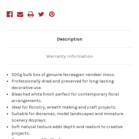
White
White
Description
Warranty Information
500g bulk box of genuine Norwegian reindeer moss.
Professionally dried and preserved for long-lasting
decorative use.
Bleached white finish perfect for contemporary floral
arrangements.
Ideal for floristry, wreath making and craft projects.
Suitable for dioramas, model landscapes and miniature
scenery displays.
Soft natural texture adds depth and realism to creative
projects.