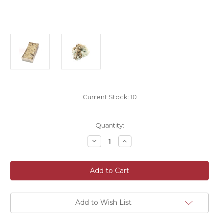
Current Stock:
10
Quantity:
Decrease
Increase
Quantity
Quantity
of
of
500g
500g
Box
Box
Of
Of
Dried
Dried
Preserved
Preserved
Natural
Natural
Norwegian
Norwegian
Add to Wish List
Reindeer
Reindeer
Moss
Moss