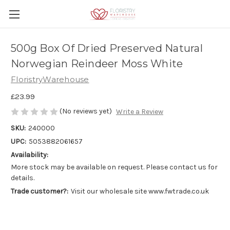
500g Box Of Dried Preserved Natural
Norwegian Reindeer Moss White
FloristryWarehouse
£23.99
(No reviews yet)
Write a Review
SKU:
240000
UPC:
5053882061657
Availability:
More stock may be available on request. Please contact us for
details.
Trade customer?:
Visit our wholesale site www.fwtrade.co.uk