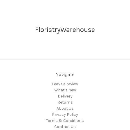
FloristryWarehouse
Navigate
Leave a review
What's new
Delivery
Returns
About Us
Privacy Policy
Terms & Conditions
Contact Us