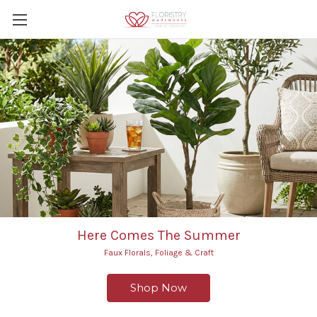
Here Comes The Summer
Faux Florals, Foliage & Craft
Shop Now