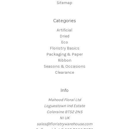
Sitemap
Categories
Artificial
Dried
Eco
Floristry Basics
Packaging & Paper
Ribbon
Seasons & Occasions
Clearance
Info
Mahood Floral Ltd
Loguestown Ind Estate
Coleraine BT52 2NS
NI UK
sales@floristrywarehouse.com