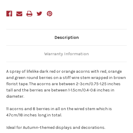
Description
Warranty Information
A spray of lifelike dark red or orange acorns with red, orange
and green round berries on a stiff wire stem wrapped in brown
florist tape. The acorns are between 2-3cm/0.75-1.25 inches
tall and the berries are between 1-1.5cm/0.4-0.6 inches in
diameter.
11 acorns and 8 berries in all on the wired stem which is
47cm/18 inches long in total.
Ideal for Autumn-themed displays and decorations.