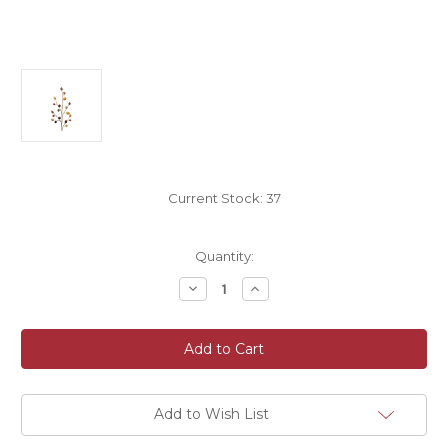
Current Stock:
37
Quantity:
Decrease
Increase
Quantity
Quantity
of
of
Autumn
Autumn
Fall
Fall
Artificial
Artificial
Acorn
Acorn
And
And
Berry
Berry
Spray
Spray
Add to Wish List
47cm/18
47cm/18
Inches
Inches