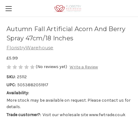
Autumn Fall Artificial Acorn And Berry
Spray 47cm/18 Inches
FloristryWarehouse
£5.99
(No reviews yet)
Write a Review
SKU:
25112
UPC:
5053882051917
Availability:
More stock may be available on request. Please contact us for
details.
Trade customer?:
Visit our wholesale site www.fwtrade.co.uk