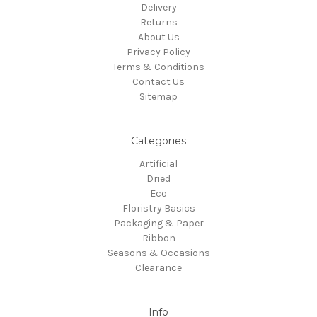
Delivery
Returns
About Us
Privacy Policy
Terms & Conditions
Contact Us
Sitemap
Categories
Artificial
Dried
Eco
Floristry Basics
Packaging & Paper
Ribbon
Seasons & Occasions
Clearance
Info