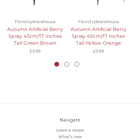
FloristryWarehouse
FloristryWarehouse
Autumn Artificial Berry
Autumn Artificial Berry
A
Spray 43cm/17 Inches
Spray 43cm/17 Inches
O
Tall Green Brown
Tall Yellow Orange
S
£3.99
£3.99
Navigate
Leave a review
What's new