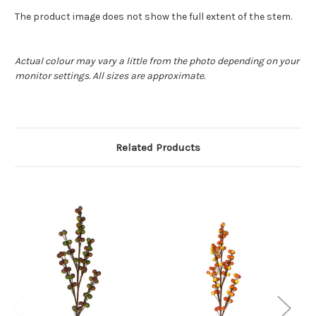
The product image does not show the full extent of the stem.
Actual colour may vary a little from the photo depending on your
monitor settings. All sizes are approximate.
Related Products