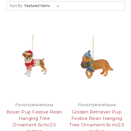
Sort By:
FloristryWarehouse
FloristryWarehouse
Boxer Pup Festive Resin
Golden Retriever Pup
Hanging Tree
Festive Resin Hanging
Ornament 6cm/2.5
Tree Ornament 6cm/2.5