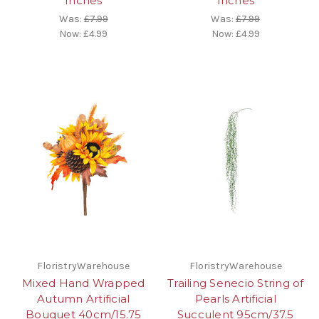
Inches
Inches
Was:
£7.99
Was:
£7.99
Now:
£4.99
Now:
£4.99
FloristryWarehouse
FloristryWarehouse
Mixed Hand Wrapped
Trailing Senecio String of
Autumn Artificial
Pearls Artificial
Bouquet 40cm/15.75
Succulent 95cm/37.5