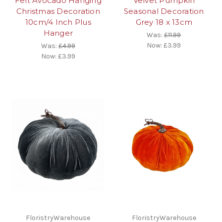
Felt Avocado Hanging
Velvet Pumpkin
Christmas Decoration
Seasonal Decoration
10cm/4 Inch Plus
Grey 18 x 13cm
Hanger
Was:
£11.99
Now:
£3.99
Was:
£4.99
Now:
£3.99
FloristryWarehouse
FloristryWarehouse