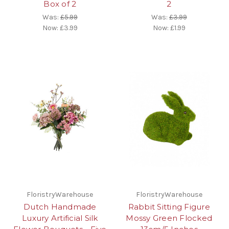
Box of 2
2
Was:
£5.99
Was:
£3.99
Now:
£3.99
Now:
£1.99
FloristryWarehouse
FloristryWarehouse
Dutch Handmade
Rabbit Sitting Figure
Luxury Artificial Silk
Mossy Green Flocked