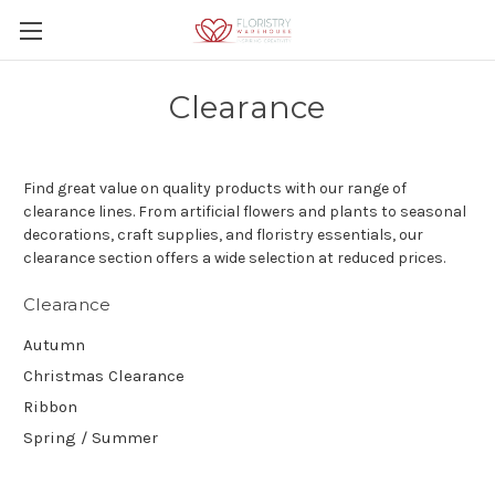
Clearance
Find great value on quality products with our range of
clearance lines. From artificial flowers and plants to seasonal
decorations, craft supplies, and floristry essentials, our
clearance section offers a wide selection at reduced prices.
Clearance
Autumn
Christmas Clearance
Ribbon
Spring / Summer