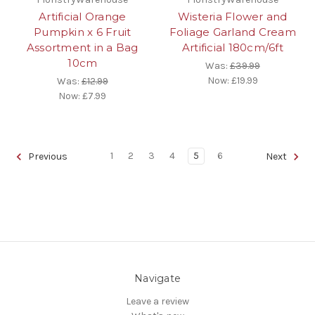
Artificial Orange
Wisteria Flower and
Pumpkin x 6 Fruit
Foliage Garland Cream
Assortment in a Bag
Artificial 180cm/6ft
10cm
Was:
£39.99
Now:
£19.99
Was:
£12.99
Now:
£7.99
1
2
3
4
5
6
Previous
Next
Navigate
Leave a review