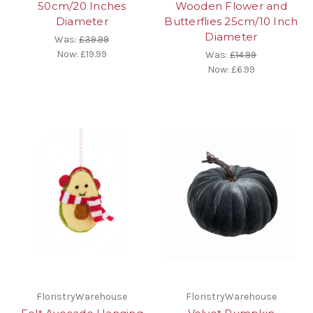
50cm/20 Inches
Wooden Flower and
Diameter
Butterflies 25cm/10 Inch
Diameter
Was:
£39.99
Now:
£19.99
Was:
£14.99
Now:
£6.99
FloristryWarehouse
FloristryWarehouse