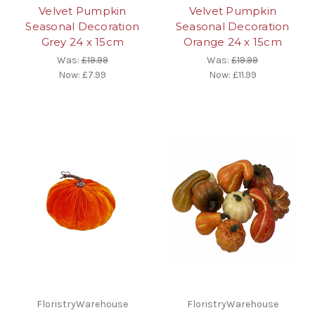
Velvet Pumpkin
Velvet Pumpkin
Seasonal Decoration
Seasonal Decoration
Grey 24 x 15cm
Orange 24 x 15cm
Was:
£19.99
Was:
£19.99
Now:
£7.99
Now:
£11.99
FloristryWarehouse
FloristryWarehouse