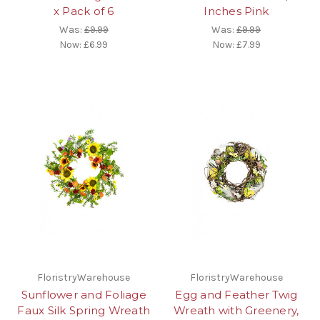
x Pack of 6
Inches Pink
Was:
£9.99
Was:
£9.99
Now:
£6.99
Now:
£7.99
FloristryWarehouse
FloristryWarehouse
Sunflower and Foliage
Egg and Feather Twig
Faux Silk Spring Wreath
Wreath with Greenery,