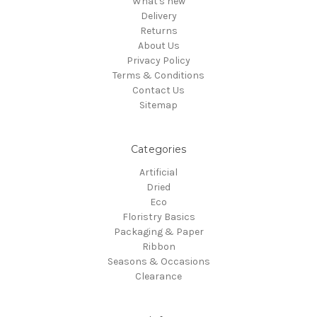
What's new
Delivery
Returns
About Us
Privacy Policy
Terms & Conditions
Contact Us
Sitemap
Categories
Artificial
Dried
Eco
Floristry Basics
Packaging & Paper
Ribbon
Seasons & Occasions
Clearance