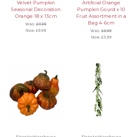
Velvet Pumpkin
Artificial Orange
Seasonal Decoration
Pumpkin Gourd x 10
Orange 18 x 13cm
Fruit Assortment in a
Bag 4-6cm
Was:
£11.99
Now:
£9.99
Was:
£9.99
Now:
£5.99
FloristryWarehouse
FloristryWarehouse