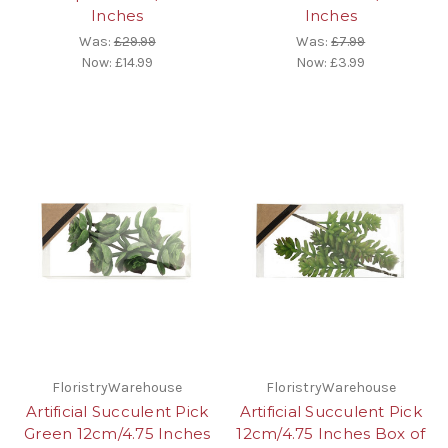
Inches
Inches
Was:
£29.99
Was:
£7.99
Now:
£14.99
Now:
£3.99
FloristryWarehouse
FloristryWarehouse
Artificial Succulent Pick
Artificial Succulent Pick
Green 12cm/4.75 Inches
12cm/4.75 Inches Box of