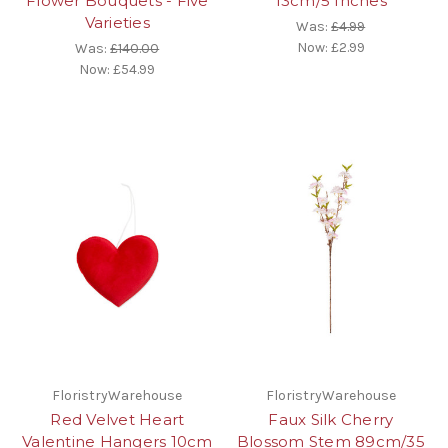
Flower Bouquets - Five
13cm/5 Inches
Varieties
Was:
£4.99
Now:
£2.99
Was:
£140.00
Now:
£54.99
FloristryWarehouse
FloristryWarehouse
Red Velvet Heart
Faux Silk Cherry
Valentine Hangers 10cm
Blossom Stem 89cm/35