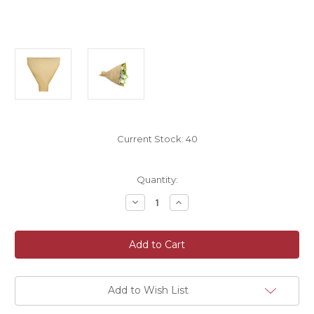
Current Stock:
40
Quantity:
Decrease
Increase
Quantity
Quantity
of
of
Eco
Eco
Kraft
Kraft
Flower
Flower
Sleeves
Sleeves
50
50
x
x
35
35
Add to Wish List
x
x
10cm
10cm