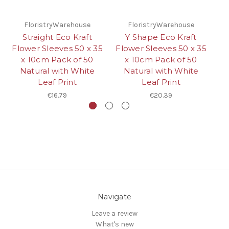
FloristryWarehouse
FloristryWarehouse
Straight Eco Kraft
Y Shape Eco Kraft
Flower Sleeves 50 x 35
Flower Sleeves 50 x 35
x 10cm Pack of 50
x 10cm Pack of 50
Mi
Natural with White
Natural with White
Leaf Print
Leaf Print
€16.79
€20.39
Navigate
Leave a review
What's new