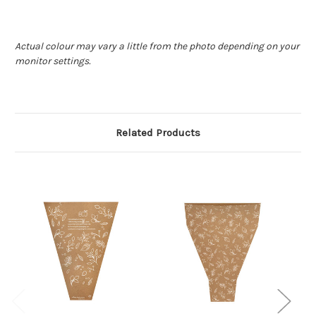
Actual colour may vary a little from the photo depending on your
monitor settings.
Related Products