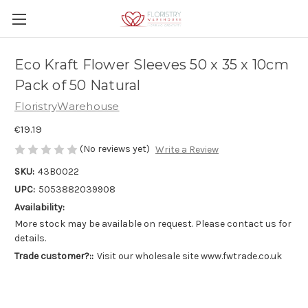
Eco Kraft Flower Sleeves 50 x 35 x 10cm
Pack of 50 Natural
FloristryWarehouse
€19.19
(No reviews yet)
Write a Review
SKU:
43B0022
UPC:
5053882039908
Availability:
More stock may be available on request. Please contact us for
details.
Trade customer?::
Visit our wholesale site www.fwtrade.co.uk