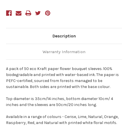
Pack
Pack
of
of
50
50
Natural
Natural
Description
Warranty Information
A pack of 50 eco Kraft paper flower bouquet sleeves. 100%
biodegradable and printed with water-based ink. The paper is
PEFC-certified, sourced from forests managed to be
sustainable. Both sides are printed with the base colour.
Top diameter is 35cm/14 inches, bottom diameter 10cm/ 4
inches and the sleeves are 50cm/20 inches long.
Available in a range of colours - Cerise, Lime, Natural, Orange,
Raspberry, Red, and Natural with printed white floral motifs.