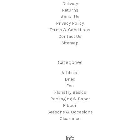
Delivery
Returns
About Us
Privacy Policy
Terms & Conditions
Contact Us
Sitemap
Categories
Artificial
Dried
Eco
Floristry Basics
Packaging & Paper
Ribbon
Seasons & Occasions
Clearance
Info