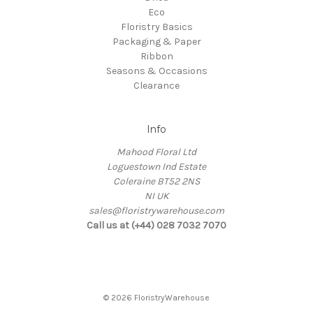
Eco
Floristry Basics
Packaging & Paper
Ribbon
Seasons & Occasions
Clearance
Info
Mahood Floral Ltd
Loguestown Ind Estate
Coleraine BT52 2NS
NI UK
sales@floristrywarehouse.com
Call us at (+44) 028 7032 7070
© 2026 FloristryWarehouse