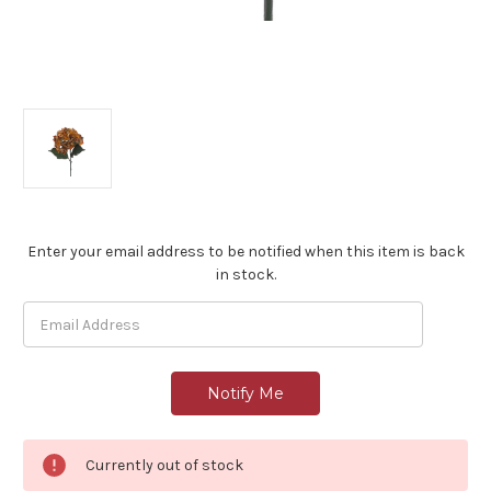
Current
Enter your email address to be notified when this item is back
Stock:
in stock.
Currently out of stock