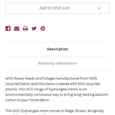
Add to Wish List
Description
Warranty Information
With flower heads and foliage manufactured from 100%
recycled fabric and the stems created with 50% recycled
plastic, this ECO range of hydrangea stems is an
environmentally-conscious way to bring long-lasting autumn
colour to your home decor.
This ECO hydrangea stem comes in Beige, Brown, Burgundy,