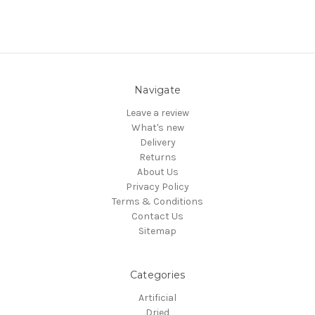
Navigate
Leave a review
What's new
Delivery
Returns
About Us
Privacy Policy
Terms & Conditions
Contact Us
Sitemap
Categories
Artificial
Dried