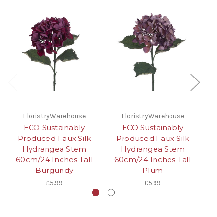
FloristryWarehouse
FloristryWarehouse
ECO Sustainably
ECO Sustainably
Produced Faux Silk
Produced Faux Silk
Hydrangea Stem
Hydrangea Stem
60cm/24 Inches Tall
60cm/24 Inches Tall
6
Burgundy
Plum
£5.99
£5.99