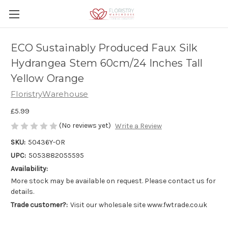
ECO Sustainably Produced Faux Silk
Hydrangea Stem 60cm/24 Inches Tall
Yellow Orange
FloristryWarehouse
£5.99
(No reviews yet)
Write a Review
SKU:
50436Y-OR
UPC:
5053882055595
Availability:
More stock may be available on request. Please contact us for
details.
Trade customer?:
Visit our wholesale site www.fwtrade.co.uk