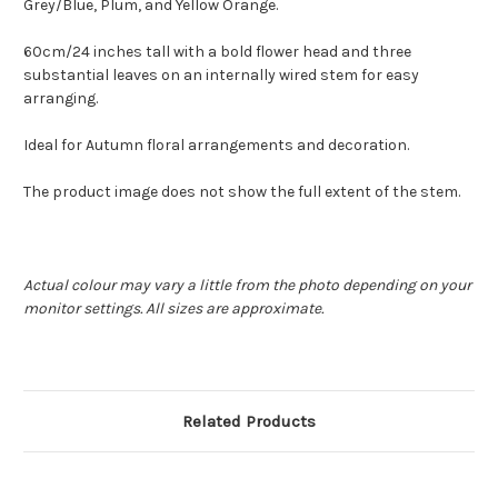
Grey/Blue, Plum, and Yellow Orange.
60cm/24 inches tall with a bold flower head and three
substantial leaves on an internally wired stem for easy
arranging.
Ideal for Autumn floral arrangements and decoration.
The product image does not show the full extent of the stem.
Actual colour may vary a little from the photo depending on your
monitor settings. All sizes are approximate.
Related Products