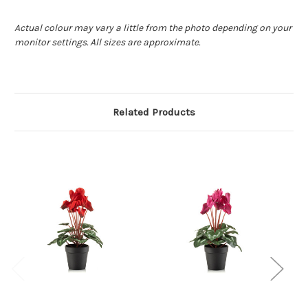
Actual colour may vary a little from the photo depending on your
monitor settings. All sizes are approximate.
Related Products