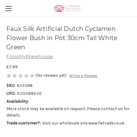
Faux Silk Artificial Dutch Cyclamen
Flower Bush in Pot 30cm Tall White
Green
FloristryWarehouse
£7.99
(No reviews yet)
Write a Review
SKU:
433386
UPC:
5.05388E+12
Availability:
More stock may be available on request. Please contact us for
details.
Trade customer?:
Visit our wholesale site www.fwtrade.co.uk