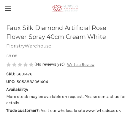
Faux Silk Diamond Artificial Rose
Flower Spray 40cm Cream White
FloristryWarehouse
£8.99
(No reviews yet)
Write a Review
SKU:
3601476
UPC:
5053882061404
Availability:
More stock may be available on request. Please contact us for
details.
Trade customer?:
Visit our wholesale site www.fwtrade.co.uk