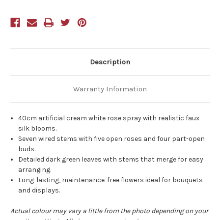
White
White
Description
Warranty Information
40cm artificial cream white rose spray with realistic faux
silk blooms.
Seven wired stems with five open roses and four part-open
buds.
Detailed dark green leaves with stems that merge for easy
arranging.
Long-lasting, maintenance-free flowers ideal for bouquets
and displays.
Actual colour may vary a little from the photo depending on your