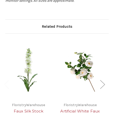
monitor settings. All sizes are approximate.
Related Products
FloristryWarehouse
FloristryWarehouse
Faux Silk Stock
Artificial White Faux