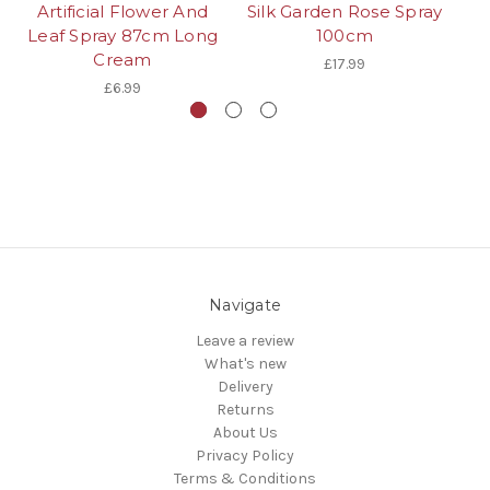
Artificial Flower And
Silk Garden Rose Spray
Leaf Spray 87cm Long
100cm
Cream
£17.99
£6.99
Navigate
Leave a review
What's new
Delivery
Returns
About Us
Privacy Policy
Terms & Conditions