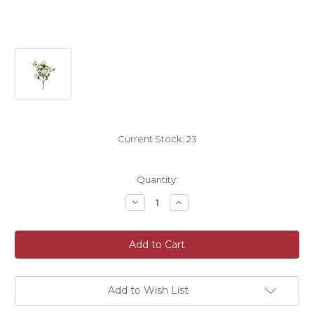
Current Stock:
23
Quantity:
Decrease
Increase
Quantity
Quantity
of
of
Faux
Faux
Silk
Silk
Diamond
Diamond
Artificial
Artificial
Rose
Rose
Flower
Flower
Spray
Spray
Add to Wish List
40cm
40cm
Cream
Cream