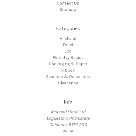
Contact Us
Sitemap
Categories
Artificial
Dried
Eco
Floristry Basics
Packaging & Paper
Ribbon
Seasons & Occasions
Clearance
Info
Mahood Floral Ltd
Loguestown Ind Estate
Coleraine BT52 2NS
NI UK