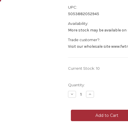
UPC:
5053882052945
Availability:
More stock may be available on r
Trade customer?:
Visit our wholesale site www.fwt
Current Stock:
10
Quantity:
Decrease
Increase
Quantity
Quantity
of
of
Faux
Faux
Silk
Silk
Hydrangea
Hydrangea
Flower
Flower
Short
Short
Stem
Stem