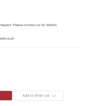
equest. Please contact us for details.
rade.co.uk
Add to Wish List