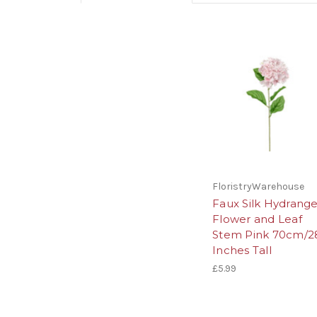
FloristryWarehouse
Faux Silk Hydrang
Flower and Leaf
Stem Pink 70cm/2
Inches Tall
£5.99