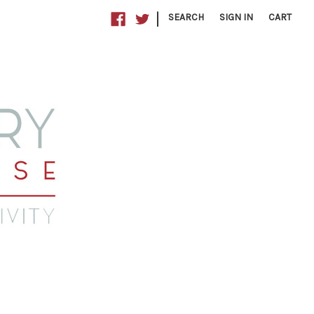
|
SEARCH
SIGN IN
CART