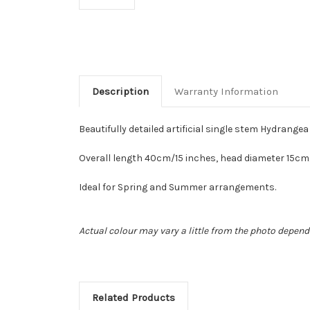
Description
Warranty Information
Beautifully detailed artificial single stem Hydrangea
Overall length 40cm/15 inches, head diameter 15cm
Ideal for Spring and Summer arrangements.
Actual colour may vary a little from the photo depend
Related Products