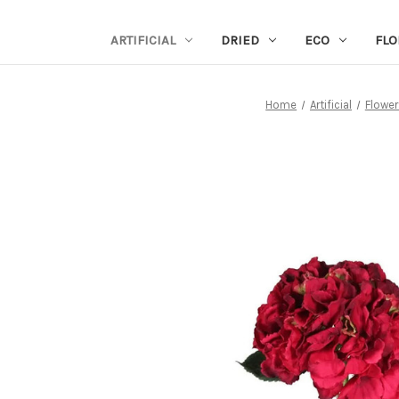
ARTIFICIAL
DRIED
ECO
FLO
Home
Artificial
Flower