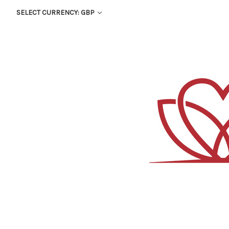
SELECT CURRENCY: GBP