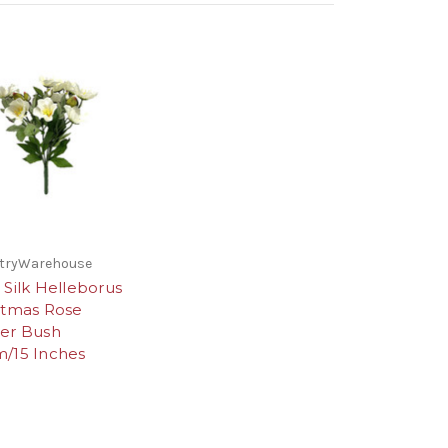
stryWarehouse
 Silk Helleborus
stmas Rose
er Bush
/15 Inches