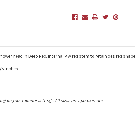
40cm/15
40cm/15
Inches
Inches
Tall
Tall
Deep
Deep
Red
Red
 flower head in Deep Red. Internally wired stem to retain desired shape
/6 inches.
ing on your monitor settings. All sizes are approximate.