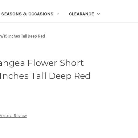
SEASONS & OCCASIONS
CLEARANCE
/15 Inches Tall Deep Red
rangea Flower Short
Inches Tall Deep Red
Write a Review