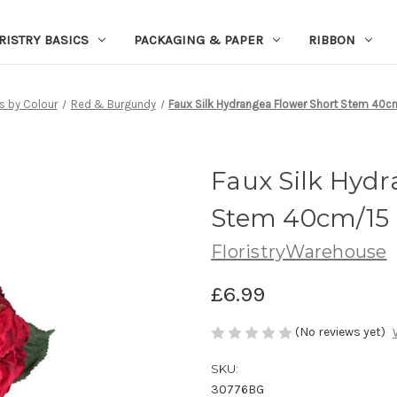
RISTRY BASICS
PACKAGING & PAPER
RIBBON
s by Colour
Red & Burgundy
Faux Silk Hydrangea Flower Short Stem 40cm
Faux Silk Hyd
Stem 40cm/15 
FloristryWarehouse
£6.99
(No reviews yet)
SKU:
30776BG