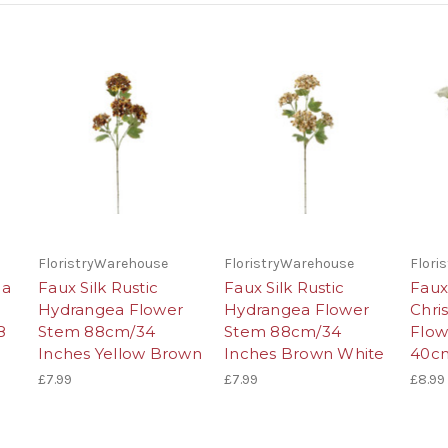
FloristryWarehouse
FloristryWarehouse
Flori
ea
Faux Silk Rustic
Faux Silk Rustic
Faux
Hydrangea Flower
Hydrangea Flower
Chri
8
Stem 88cm/34
Stem 88cm/34
Flow
Inches Yellow Brown
Inches Brown White
40cm
£7.99
£7.99
£8.99