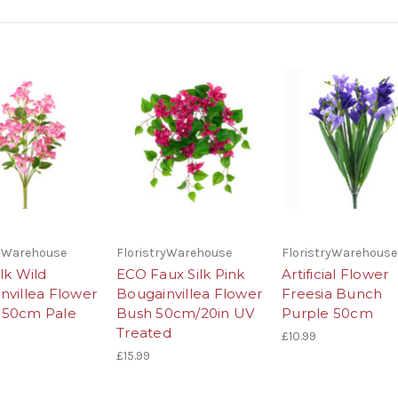
ryWarehouse
FloristryWarehouse
FloristryWarehouse
lk Wild
ECO Faux Silk Pink
Artificial Flower
nvillea Flower
Bougainvillea Flower
Freesia Bunch
 50cm Pale
Bush 50cm/20in UV
Purple 50cm
Treated
£10.99
£15.99