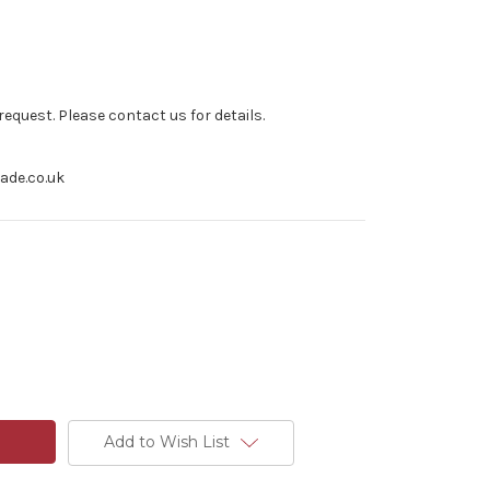
equest. Please contact us for details.
rade.co.uk
Add to Wish List