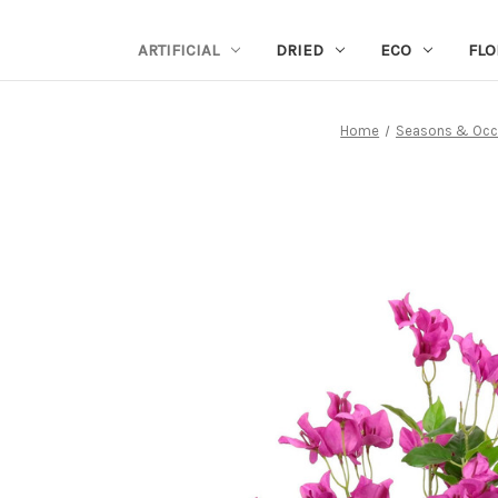
ARTIFICIAL
DRIED
ECO
FLO
Home
Seasons & Occ