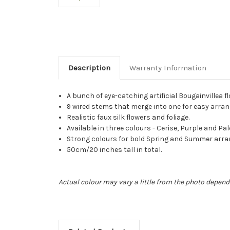
Description
Warranty Information
A bunch of eye-catching artificial Bougainvillea f
9 wired stems that merge into one for easy arran
Realistic faux silk flowers and foliage.
Available in three colours - Cerise, Purple and Pal
Strong colours for bold Spring and Summer arr
50cm/20 inches tall in total.
Actual colour may vary a little from the photo depend