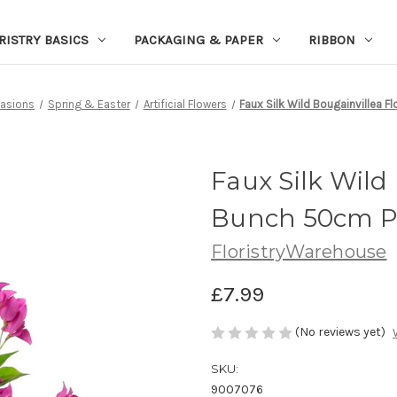
RISTRY BASICS
PACKAGING & PAPER
RIBBON
asions
Spring & Easter
Artificial Flowers
Faux Silk Wild Bougainvillea 
Faux Silk Wild
Bunch 50cm P
FloristryWarehouse
£7.99
(No reviews yet)
SKU:
9007076