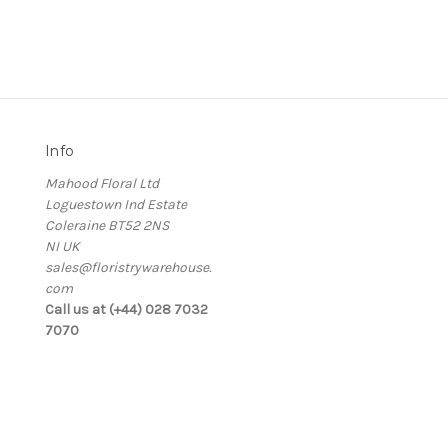
Info
Mahood Floral Ltd
Loguestown Ind Estate
Coleraine BT52 2NS
NI UK
sales@floristrywarehouse.
com
s
Call us at (+44) 028 7032
7070