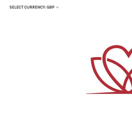
SELECT CURRENCY: GBP