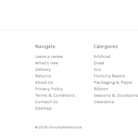
Navigate
Categories
Leave a review
Artificial
What's new
Dried
Delivery
Eco
Returns
Floristry Basics
About Us
Packaging & Paper
Privacy Policy
Ribbon
Terms & Conditions
Seasons & Occasion
Contact Us
Clearance
Sitemap
© 2026 FloristryWarehouse