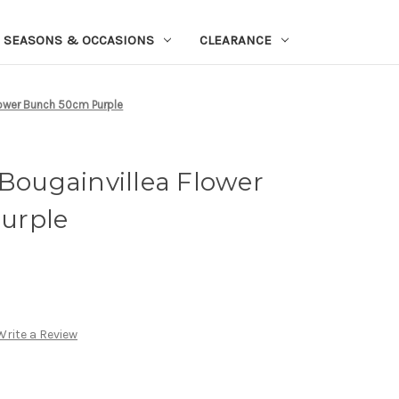
SEASONS & OCCASIONS
CLEARANCE
Flower Bunch 50cm Purple
 Bougainvillea Flower
urple
Write a Review