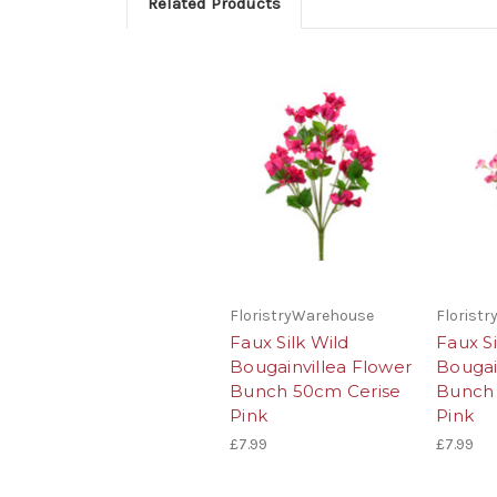
Related Products
FloristryWarehouse
Florist
Faux Silk Wild
Faux Si
Bougainvillea Flower
Bougai
Bunch 50cm Cerise
Bunch
Pink
Pink
£7.99
£7.99