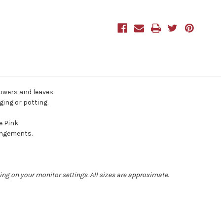
50cm
50cm
Purple
Purple
lowers and leaves.
ging or potting.
e Pink.
angements.
ing on your monitor settings. All sizes are approximate.