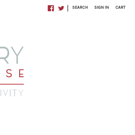
|
SEARCH
SIGN IN
CART