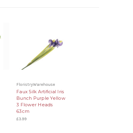
FloristryWarehouse
Faux Silk Artificial Iris
Bunch Purple Yellow
3 Flower Heads
63cm
£3.99