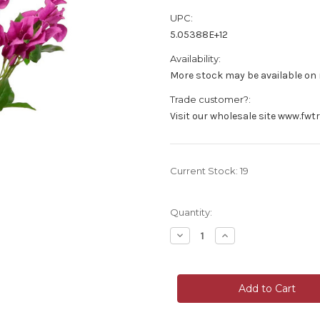
UPC:
5.05388E+12
Availability:
More stock may be available on r
Trade customer?:
Visit our wholesale site www.fwt
Current Stock:
19
Quantity:
Decrease
Increase
Quantity
Quantity
of
of
Faux
Faux
Silk
Silk
Wild
Wild
Bougainvillea
Bougainvillea
Flower
Flower
Bunch
Bunch