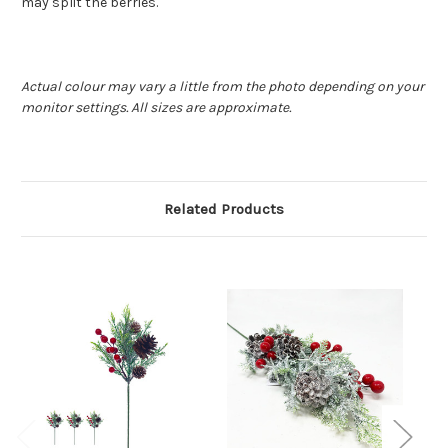
may split the berries.
Actual colour may vary a little from the photo depending on your
monitor settings. All sizes are approximate.
Related Products