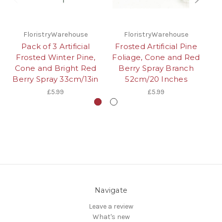
FloristryWarehouse
FloristryWarehouse
Pack of 3 Artificial
Frosted Artificial Pine
Frosted Winter Pine,
Foliage, Cone and Red
Cone and Bright Red
Berry Spray Branch
W
Berry Spray 33cm/13in
52cm/20 Inches
£5.99
£5.99
Navigate
Leave a review
What's new