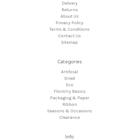
Delivery
Returns
About Us
Privacy Policy
Terms & Conditions
Contact Us
Sitemap
Categories
Artificial
Dried
Eco
Floristry Basics
Packaging & Paper
Ribbon
Seasons & Occasions
Clearance
Info