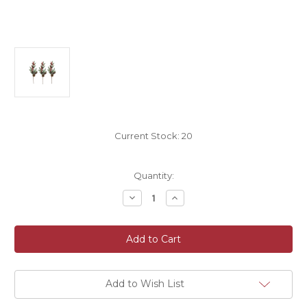
Current Stock:
20
Quantity:
Decrease
Increase
Quantity
Quantity
of
of
Frosted
Frosted
Cone
Cone
and
and
Artificial
Artificial
Winter
Winter
Pine
Pine
and
and
Add to Wish List
Berry
Berry
Leaf
Leaf