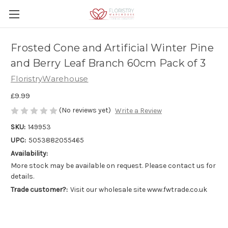
Frosted Cone and Artificial Winter Pine
and Berry Leaf Branch 60cm Pack of 3
FloristryWarehouse
£9.99
(No reviews yet)
Write a Review
SKU:
149953
UPC:
5053882055465
Availability:
More stock may be available on request. Please contact us for
details.
Trade customer?:
Visit our wholesale site www.fwtrade.co.uk