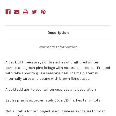
Branch
Branch
60cm
60cm
Pack
Pack
of
of
3
3
Description
Warranty Information
A pack of three sprays or branches of bright red winter
berries and green pine foliage with natural pine cones. Frosted
with fake snow to give a seasonal feel. The main stem is
internally wired and bound with brown florist tape.
A bold addition to your winter displays and decoration.
Each spray is approximately 60cm/24 inches tall in total.
Not suitable for prolonged use outside as exposure to frost