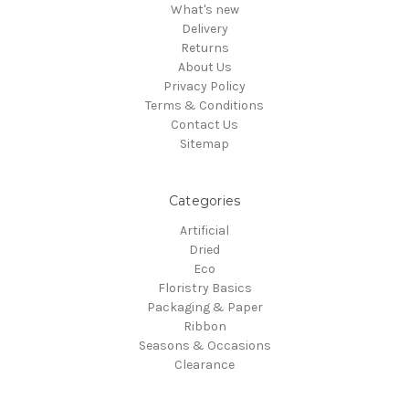
What's new
Delivery
Returns
About Us
Privacy Policy
Terms & Conditions
Contact Us
Sitemap
Categories
Artificial
Dried
Eco
Floristry Basics
Packaging & Paper
Ribbon
Seasons & Occasions
Clearance