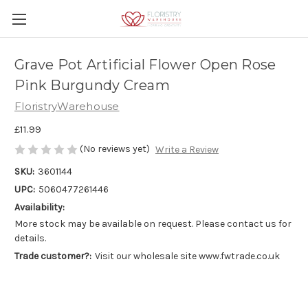
Grave Pot Artificial Flower Open Rose
Pink Burgundy Cream
FloristryWarehouse
£11.99
(No reviews yet)
Write a Review
SKU:
3601144
UPC:
5060477261446
Availability:
More stock may be available on request. Please contact us for
details.
Trade customer?:
Visit our wholesale site www.fwtrade.co.uk