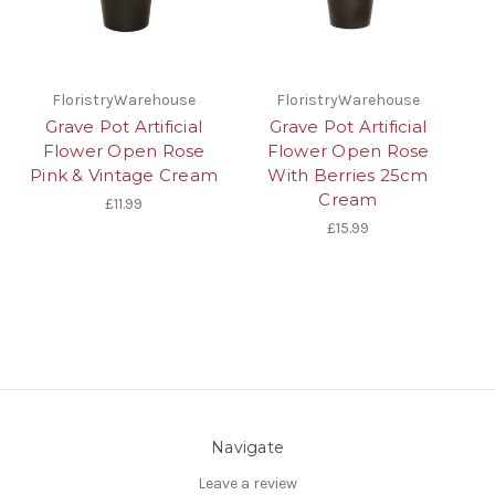
FloristryWarehouse
FloristryWarehouse
Grave Pot Artificial
Grave Pot Artificial
Flower Open Rose
Flower Open Rose
Pink & Vintage Cream
With Berries 25cm
Cream
£11.99
£15.99
Navigate
Leave a review