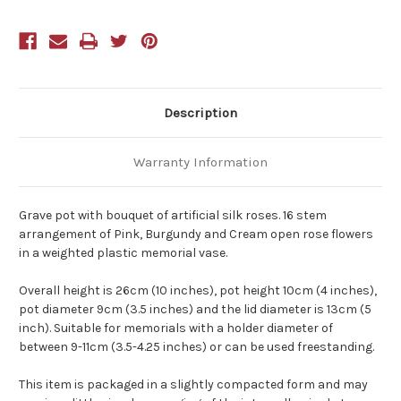
Description
Warranty Information
Grave pot with bouquet of artificial silk roses. 16 stem
arrangement of Pink, Burgundy and Cream open rose flowers
in a weighted plastic memorial vase.
Overall height is 26cm (10 inches), pot height 10cm (4 inches),
pot diameter 9cm (3.5 inches) and the lid diameter is 13cm (5
inch). Suitable for memorials with a holder diameter of
between 9-11cm (3.5-4.25 inches) or can be used freestanding.
This item is packaged in a slightly compacted form and may