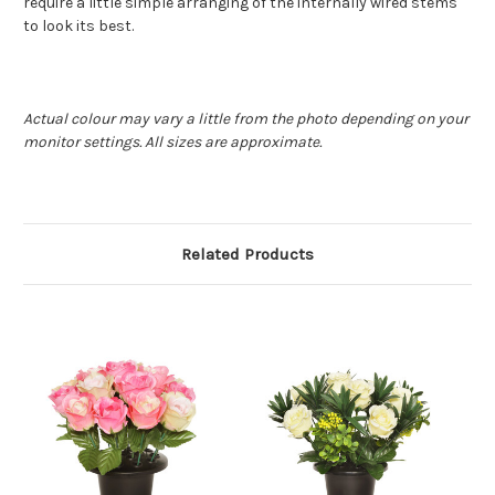
require a little simple arranging of the internally wired stems
to look its best.
Actual colour may vary a little from the photo depending on your
monitor settings. All sizes are approximate.
Related Products