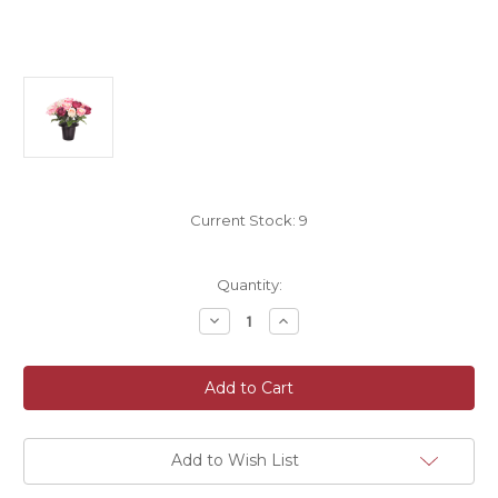
Current Stock:
9
Quantity:
Decrease
Increase
Quantity
Quantity
of
of
Grave
Grave
Pot
Pot
Artificial
Artificial
Flower
Flower
Open
Open
Rose
Rose
Pink
Pink
Add to Wish List
Burgundy
Burgundy
Cream
Cream