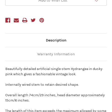
Add to Wish List
Description
Warranty Information
Beautifully detailed artificial single stem Hydrangea in dusky
pink which gives a fashionable vintage look.
Internally wired stem to retain desired shape.
Overall length 74cm/29 inches, head diameter approximately
15cm/6 inches.
The length of this item exceeds the maximum allowed by some