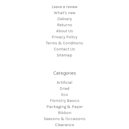
Leave a review
What's new
Delivery
Returns
About Us
Privacy Policy
Terms & Conditions
Contact Us
Sitemap
Categories
Artificial
Dried
Eco
Floristry Basics
Packaging & Paper
Ribbon
Seasons & Occasions
Clearance