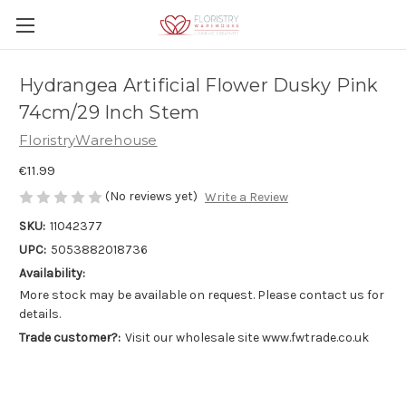
Hydrangea Artificial Flower Dusky Pink
74cm/29 Inch Stem
FloristryWarehouse
€11.99
(No reviews yet)
Write a Review
SKU:
11042377
UPC:
5053882018736
Availability:
More stock may be available on request. Please contact us for
details.
Trade customer?:
Visit our wholesale site www.fwtrade.co.uk