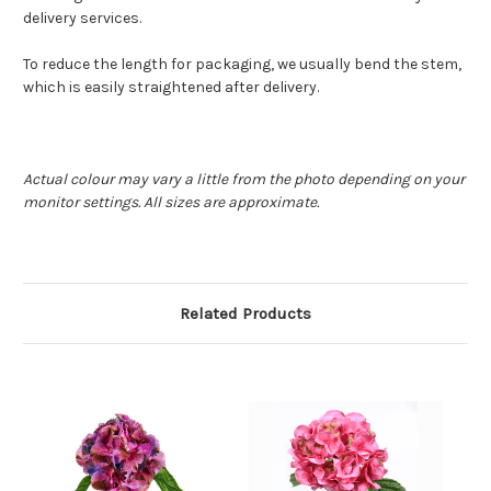
delivery services.
To reduce the length for packaging, we usually bend the stem,
which is easily straightened after delivery.
Actual colour may vary a little from the photo depending on your
monitor settings. All sizes are approximate.
Related Products