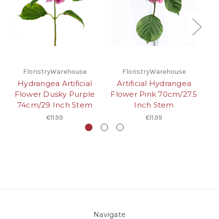
FloristryWarehouse
FloristryWarehouse
Hydrangea Artificial
Artificial Hydrangea
Flower Dusky Purple
Flower Pink 70cm/27.5
Fl
74cm/29 Inch Stem
Inch Stem
€11.99
€11.99
Navigate