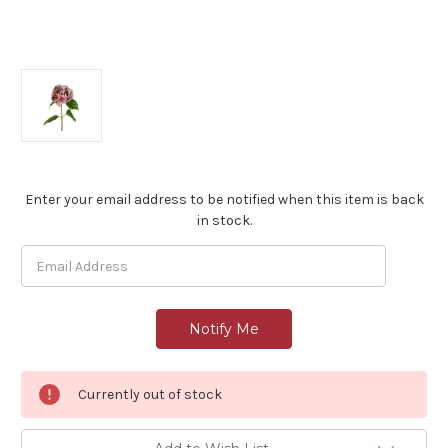
Current
Enter your email address to be notified when this item is back
Stock:
in stock.
Currently out of stock