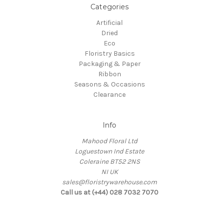
Categories
Artificial
Dried
Eco
Floristry Basics
Packaging & Paper
Ribbon
Seasons & Occasions
Clearance
Info
Mahood Floral Ltd
Loguestown Ind Estate
Coleraine BT52 2NS
NI UK
sales@floristrywarehouse.com
Call us at (+44) 028 7032 7070