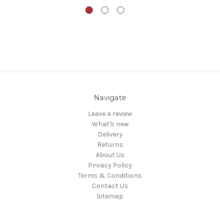
Navigate
Leave a review
What's new
Delivery
Returns
About Us
Privacy Policy
Terms & Conditions
Contact Us
Sitemap