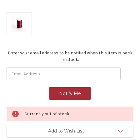
Current
Enter your email address to be notified when this item is back
Stock:
in stock.
Currently out of stock
Add to Wish List