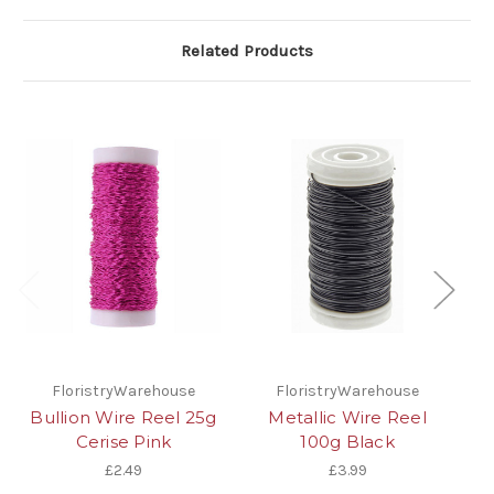
Related Products
FloristryWarehouse
FloristryWarehouse
Bullion Wire Reel 25g
Metallic Wire Reel
Cerise Pink
100g Black
£2.49
£3.99