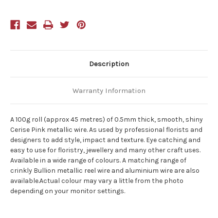
Description
Warranty Information
A 100g roll (approx 45 metres) of 0.5mm thick, smooth, shiny
Cerise Pink metallic wire. As used by professional florists and
designers to add style, impact and texture. Eye catching and
easy to use for floristry, jewellery and many other craft uses.
Available in a wide range of colours. A matching range of
crinkly Bullion metallic reel wire and aluminium wire are also
available.Actual colour may vary a little from the photo
depending on your monitor settings.