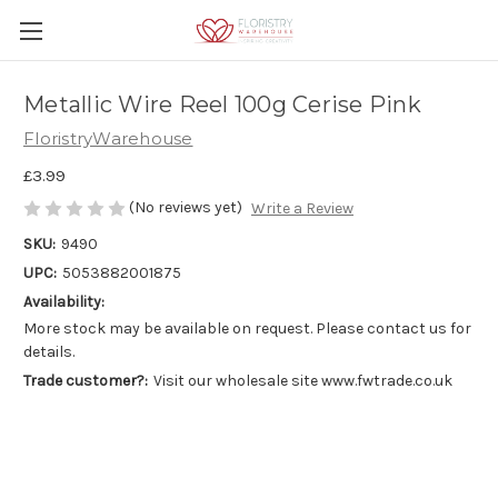
Metallic Wire Reel 100g Cerise Pink
FloristryWarehouse
£3.99
(No reviews yet)
Write a Review
SKU:
9490
UPC:
5053882001875
Availability:
More stock may be available on request. Please contact us for
details.
Trade customer?:
Visit our wholesale site www.fwtrade.co.uk