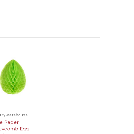
stryWarehouse
ue Paper
eycomb Egg