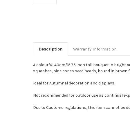
Description
Warranty Information
A colourful 40cm/15.75 inch tall bouquet in bright 
squashes, pine cones seed heads, bound in brown fl
Ideal for Autumnal decoration and displays.
Not recommended for outdoor use as continual exposu
Due to Customs regulations, this item cannot be del