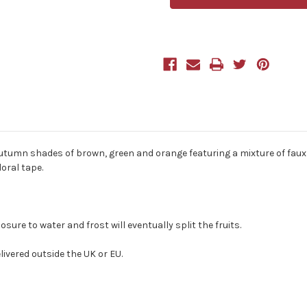
Autumn
Autumn
Artificial
Artificial
Bouquet
Bouquet
40cm/15.75
40cm/15.75
Inches
Inches
autumn shades of brown, green and orange featuring a mixture of faux 
oral tape.
re to water and frost will eventually split the fruits.
ivered outside the UK or EU.