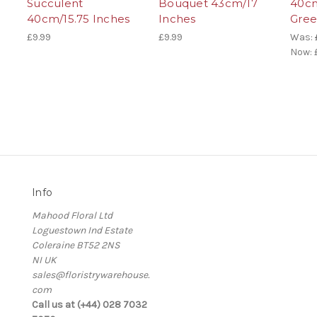
Succulent
Bouquet 43cm/17
40cm
40cm/15.75 Inches
Inches
Gre
£9.99
£9.99
Was:
Now:
Info
Mahood Floral Ltd
Loguestown Ind Estate
Coleraine BT52 2NS
NI UK
sales@floristrywarehouse.
com
s
Call us at (+44) 028 7032