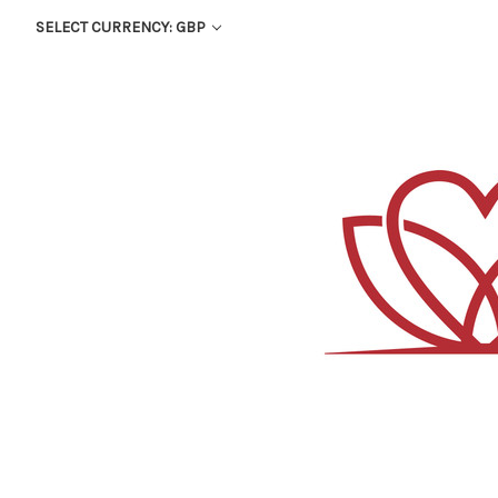
SELECT CURRENCY: GBP