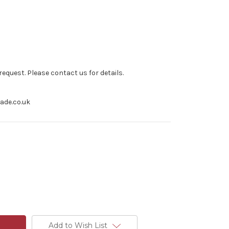
equest. Please contact us for details.
rade.co.uk
Add to Wish List