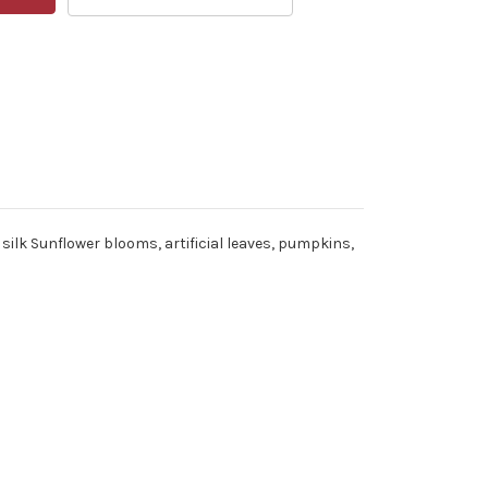
silk Sunflower blooms, artificial leaves, pumpkins,