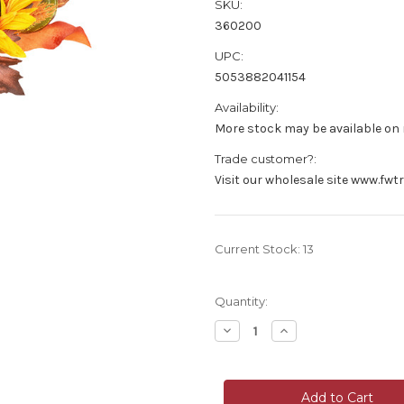
SKU:
360200
UPC:
5053882041154
Availability:
More stock may be available on r
Trade customer?:
Visit our wholesale site www.fwt
Current Stock:
13
Quantity:
Decrease
Increase
Quantity
Quantity
of
of
Mixed
Mixed
Hand
Hand
Wrapped
Wrapped