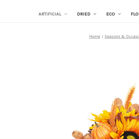
ARTIFICIAL
DRIED
ECO
FLO
Home
Seasons & Occasi