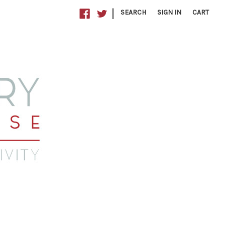
|
SEARCH
SIGN IN
CART