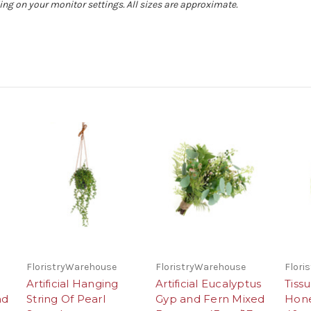
ing on your monitor settings. All sizes are approximate.
FloristryWarehouse
FloristryWarehouse
Flori
Artificial Hanging
Artificial Eucalyptus
Tiss
nd
String Of Pearl
Gyp and Fern Mixed
Hon