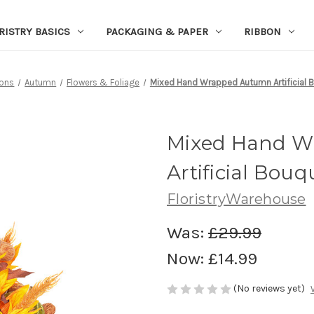
RISTRY BASICS
PACKAGING & PAPER
RIBBON
ons
Autumn
Flowers & Foliage
Mixed Hand Wrapped Autumn Artificial 
Mixed Hand 
Artificial Bou
FloristryWarehouse
Was:
£29.99
Now:
£14.99
(No reviews yet)