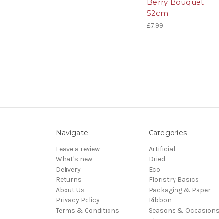
Berry Bouquet
52cm
£7.99
Navigate
Categories
Leave a review
Artificial
What's new
Dried
Delivery
Eco
Returns
Floristry Basics
About Us
Packaging & Paper
Privacy Policy
Ribbon
Terms & Conditions
Seasons & Occasion