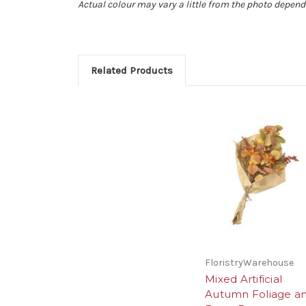
Actual colour may vary a little from the photo depend
Related Products
FloristryWarehouse
Mixed Artificial
Autumn Foliage a