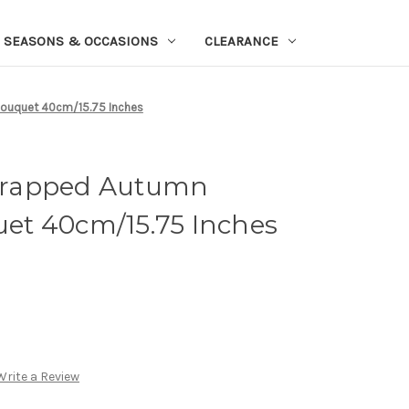
SEASONS & OCCASIONS
CLEARANCE
Bouquet 40cm/15.75 Inches
Wrapped Autumn
quet 40cm/15.75 Inches
Write a Review