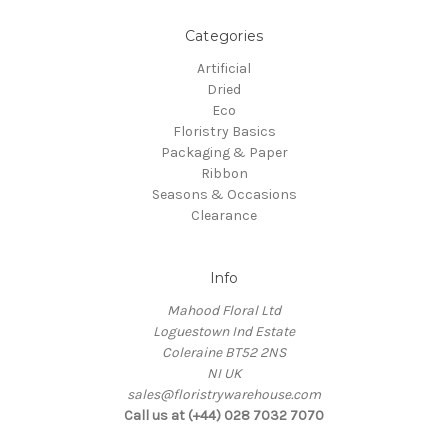
Categories
Artificial
Dried
Eco
Floristry Basics
Packaging & Paper
Ribbon
Seasons & Occasions
Clearance
Info
Mahood Floral Ltd
Loguestown Ind Estate
Coleraine BT52 2NS
NI UK
sales@floristrywarehouse.com
Call us at (+44) 028 7032 7070