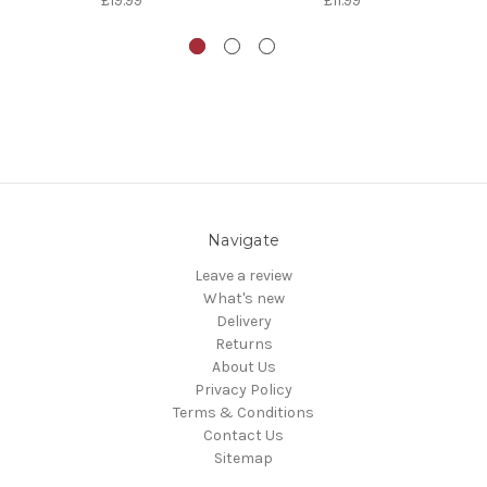
£19.99
£11.99
Navigate
Leave a review
What's new
Delivery
Returns
About Us
Privacy Policy
Terms & Conditions
Contact Us
Sitemap