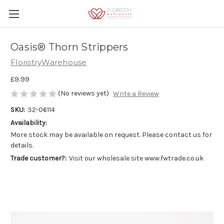
Oasis® Thorn Strippers
FloristryWarehouse
£9.99
(No reviews yet)
Write a Review
SKU:
32-06114
Availability:
More stock may be available on request. Please contact us for
details.
Trade customer?:
Visit our wholesale site www.fwtrade.co.uk