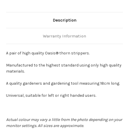
Description
Warranty Information
A pair of high quality Oasis® thorn strippers.
Manufactured to the highest standard using only high quality
materials.
A quality gardeners and gardening tool measuring 18cm long.
Universal, suitable for left or right handed users.
Actual colour may vary a little from the photo depending on your
monitor settings. All sizes are approximate.