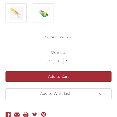
Current Stock:
6
Quantity:
Decrease
Increase
Quantity
Quantity
of
of
Oasis®
Oasis®
Thorn
Thorn
Strippers
Strippers
Add to Wish List