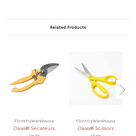
Related Products
FloristryWarehouse
FloristryWarehouse
Oasis® Secateurs
Oasis® Scissors
O