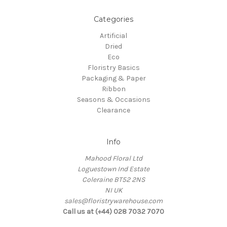
Categories
Artificial
Dried
Eco
Floristry Basics
Packaging & Paper
Ribbon
Seasons & Occasions
Clearance
Info
Mahood Floral Ltd
Loguestown Ind Estate
Coleraine BT52 2NS
NI UK
sales@floristrywarehouse.com
Call us at (+44) 028 7032 7070