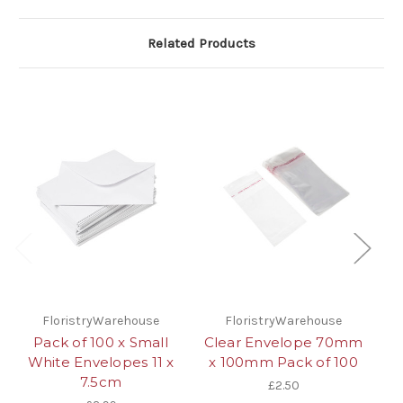
Related Products
FloristryWarehouse
FloristryWarehouse
Pack of 100 x Small
Clear Envelope 70mm
White Envelopes 11 x
x 100mm Pack of 100
E
7.5cm
£2.50