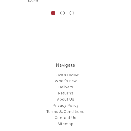
£3.99
Navigate
Leave a review
What's new
Delivery
Returns
About Us
Privacy Policy
Terms & Conditions
Contact Us
Sitemap