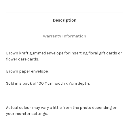
Description
Warranty Information
Brown kraft gummed envelope for inserting floral gift cards or
flower care cards.
Brown paper envelope.
Sold in a pack of 100. 11cm width x 7cm depth.
Actual colour may vary a little from the photo depending on
your monitor settings.