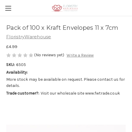
Pack of 100 x Kraft Envelopes 11 x 7cm
FloristryWarehouse
£4.99
(No reviews yet)
Write a Review
SKU:
6505
Availability:
More stock may be available on request. Please contact us for
details.
Trade customer?:
Visit our wholesale site www.fwtrade.co.uk