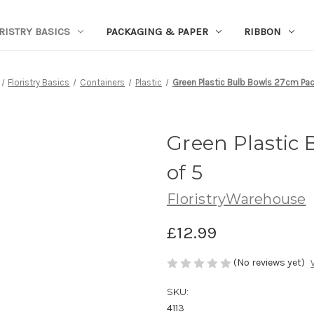
RISTRY BASICS
PACKAGING & PAPER
RIBBON
Floristry Basics
Containers
Plastic
Green Plastic Bulb Bowls 27cm Pac
Green Plastic
of 5
FloristryWarehouse
£12.99
(No reviews yet)
SKU:
4113