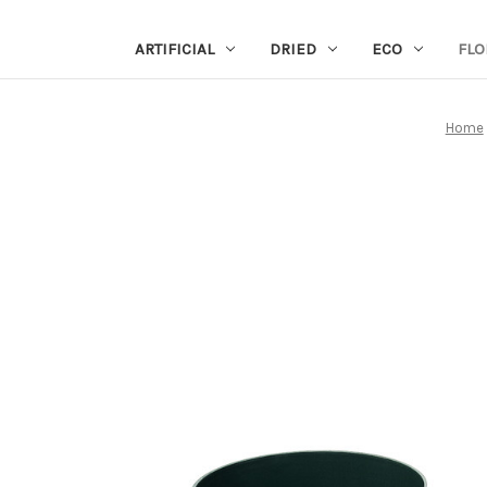
ARTIFICIAL
DRIED
ECO
FLO
Home