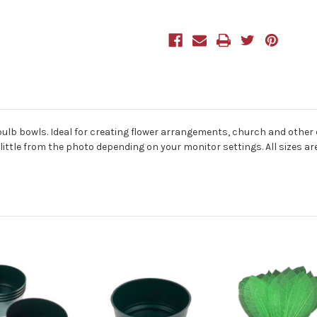
of
of
5
5
bulb bowls. Ideal for creating flower arrangements, church and other d
 little from the photo depending on your monitor settings. All sizes a