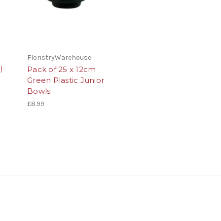
FloristryWarehouse
)
Pack of 25 x 12cm
Green Plastic Junior
Bowls
£8.99