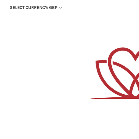
SELECT CURRENCY: GBP