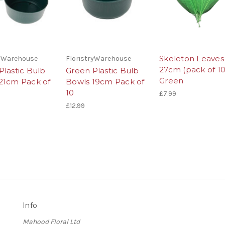
Skeleton Leaves
ryWarehouse
FloristryWarehouse
27cm (pack of 10
Plastic Bulb
Green Plastic Bulb
Green
21cm Pack of
Bowls 19cm Pack of
10
£7.99
£12.99
Info
Mahood Floral Ltd