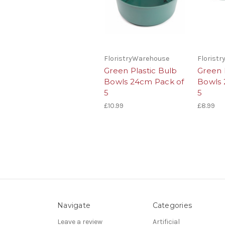
FloristryWarehouse
Florist
Green Plastic Bulb
Green 
Bowls 24cm Pack of
Bowls 
5
5
£10.99
£8.99
Navigate
Categories
Leave a review
Artificial