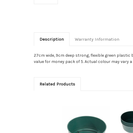
Description
Warranty Information
27cm wide, 9cm deep strong, flexible green plastic 
value for money pack of 5. Actual colour may vary a
Related Products