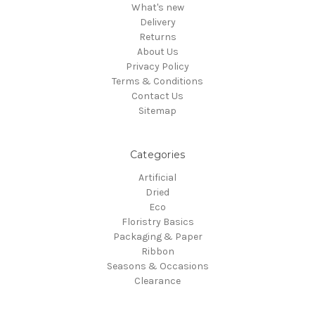
What's new
Delivery
Returns
About Us
Privacy Policy
Terms & Conditions
Contact Us
Sitemap
Categories
Artificial
Dried
Eco
Floristry Basics
Packaging & Paper
Ribbon
Seasons & Occasions
Clearance