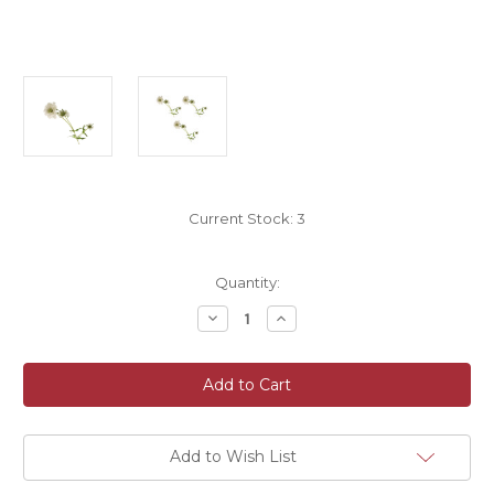
Current Stock:
3
Quantity:
Decrease
Increase
Quantity
Quantity
of
of
Pack
Pack
of
of
Three
Three
Artificial
Artificial
White
White
Faux
Faux
Silk
Silk
Add to Wish List
Clematis
Clematis
Flower
Flower