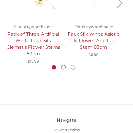
FloristryWarehouse
FloristryWarehouse
Pack of Three Artificial
Faux Silk White Asiatic
Pa
White Faux Silk
Lily Flower And Leaf
Clematis Flower Stems
Stem 83cm
83cm
£6.99
£15.99
Navigate
Leave a review