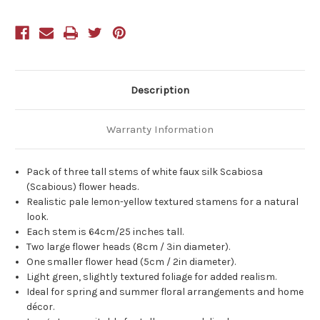
Stems
Stems
83cm
83cm
Description
Warranty Information
Pack of three tall stems of white faux silk Scabiosa
(Scabious) flower heads.
Realistic pale lemon-yellow textured stamens for a natural
look.
Each stem is 64cm/25 inches tall.
Two large flower heads (8cm / 3in diameter).
One smaller flower head (5cm / 2in diameter).
Light green, slightly textured foliage for added realism.
Ideal for spring and summer floral arrangements and home
décor.