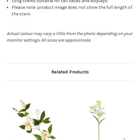
Long stems suitable for tall vases and displays.
Please note: product image does not show the full length of
the stem.
Actual colour may vary a little from the photo depending on your
monitor settings. All sizes are approximate.
Related Products