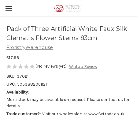
Pack of Three Artificial White Faux Silk
Clematis Flower Stems 83cm
FloristryWarehouse
£17.99
(No reviews yet)
Write a Review
SKU:
37021
UPC:
5053882061121
Availability:
More stock may be available on request. Please contact us for
details.
Trade customer?:
Visit our wholesale site www.fwtrade.co.uk