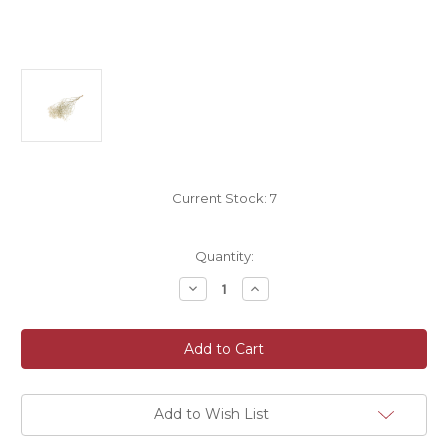
Current Stock:
7
Quantity:
Decrease
Increase
Quantity
Quantity
of
of
Preserved
Preserved
Dried
Dried
Gypsophila
Gypsophila
Natural
Natural
White
White
60cm/24
60cm/24
Inches
Inches
Add to Wish List