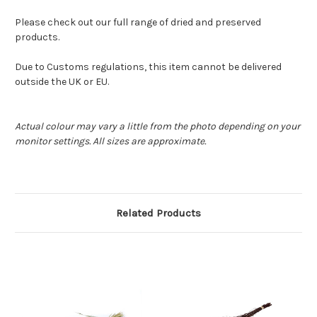
Please check out our full range of dried and preserved
products.
Due to Customs regulations, this item cannot be delivered
outside the UK or EU.
Actual colour may vary a little from the photo depending on your
monitor settings. All sizes are approximate.
Related Products