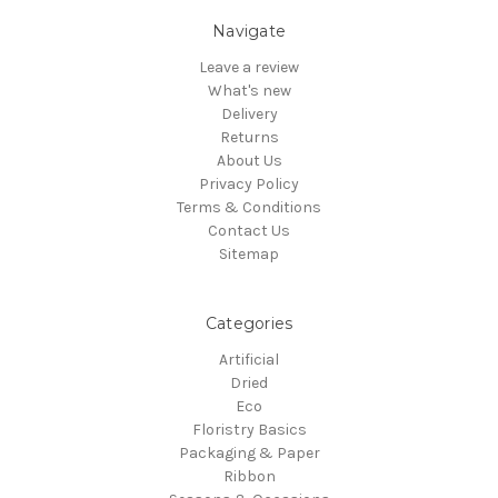
Navigate
Leave a review
What's new
Delivery
Returns
About Us
Privacy Policy
Terms & Conditions
Contact Us
Sitemap
Categories
Artificial
Dried
Eco
Floristry Basics
Packaging & Paper
Ribbon