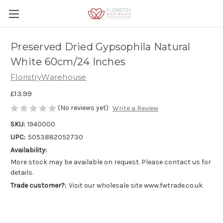
Preserved Dried Gypsophila Natural
White 60cm/24 Inches
FloristryWarehouse
£13.99
(No reviews yet)
Write a Review
SKU:
1940000
UPC:
5053882052730
Availability:
More stock may be available on request. Please contact us for
details.
Trade customer?:
Visit our wholesale site www.fwtrade.co.uk