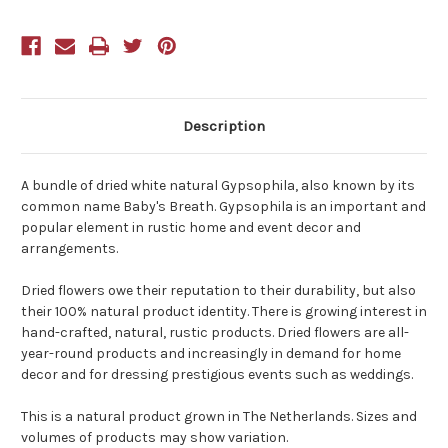
Description
A bundle of dried white natural Gypsophila, also known by its
common name Baby's Breath. Gypsophila is an important and
popular element in rustic home and event decor and
arrangements.
Dried flowers owe their reputation to their durability, but also
their 100% natural product identity. There is growing interest in
hand-crafted, natural, rustic products. Dried flowers are all-
year-round products and increasingly in demand for home
decor and for dressing prestigious events such as weddings.
This is a natural product grown in The Netherlands. Sizes and
volumes of products may show variation.