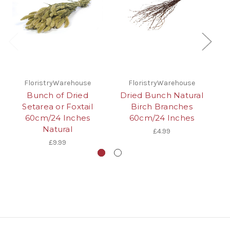
FloristryWarehouse
FloristryWarehouse
Bunch of Dried
Dried Bunch Natural
D
Setarea or Foxtail
Birch Branches
Ta
60cm/24 Inches
60cm/24 Inches
Natural
£4.99
£9.99