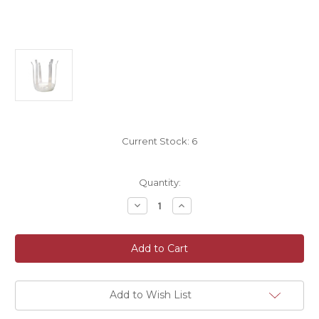
Current Stock:
6
Quantity:
Decrease
Increase
Quantity
Quantity
of
of
Rapid'eau
Rapid'eau
Plastic
Plastic
Bouquet
Bouquet
Holder
Holder
Size
Size
20cm
20cm
Pack
Pack
Add to Wish List
of
of
20
20