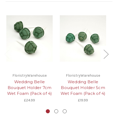
FloristryWarehouse
FloristryWarehouse
Wedding Belle
Wedding Belle
Bouquet Holder 7cm
Bouquet Holder 5cm
Co
Wet Foam (Pack of 4)
Wet Foam (Pack of 4)
Wr
£24.99
£19.99