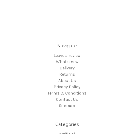
Navigate
Leave a review
What's new
Delivery
Returns
About Us
Privacy Policy
Terms & Conditions
Contact Us
Sitemap
Categories