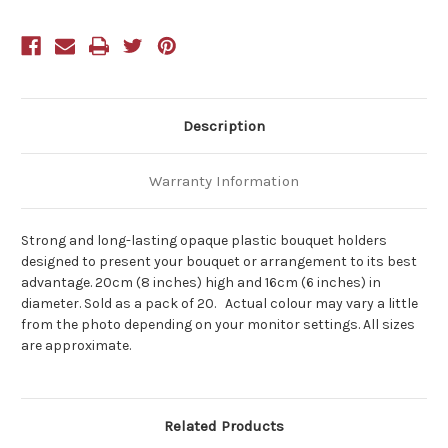
Description
Warranty Information
Strong and long-lasting opaque plastic bouquet holders
designed to present your bouquet or arrangement to its best
advantage. 20cm (8 inches) high and 16cm (6 inches) in
diameter. Sold as a pack of 20. Actual colour may vary a little
from the photo depending on your monitor settings. All sizes
are approximate.
Related Products