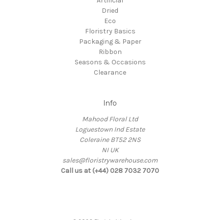
Artificial
Dried
Eco
Floristry Basics
Packaging & Paper
Ribbon
Seasons & Occasions
Clearance
Info
Mahood Floral Ltd
Loguestown Ind Estate
Coleraine BT52 2NS
NI UK
sales@floristrywarehouse.com
Call us at (+44) 028 7032 7070