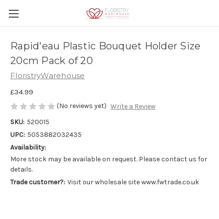
Rapid'eau Plastic Bouquet Holder Size
20cm Pack of 20
FloristryWarehouse
£34.99
(No reviews yet)
Write a Review
SKU:
520015
UPC:
5053882032435
Availability:
More stock may be available on request. Please contact us for
details.
Trade customer?:
Visit our wholesale site www.fwtrade.co.uk