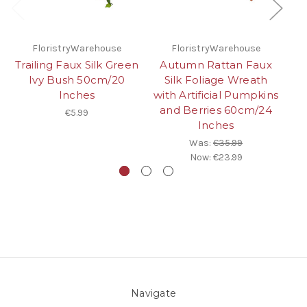
FloristryWarehouse
FloristryWarehouse
Trailing Faux Silk Green
Autumn Rattan Faux
Ivy Bush 50cm/20
Silk Foliage Wreath
Inches
with Artificial Pumpkins
6
and Berries 60cm/24
€5.99
Inches
Was:
€35.99
Now:
€23.99
Navigate