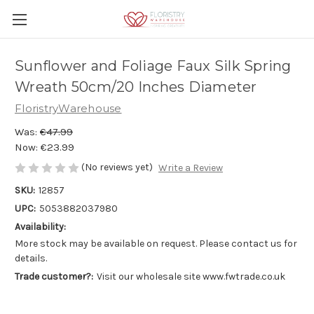
Sunflower and Foliage Faux Silk Spring
Wreath 50cm/20 Inches Diameter
FloristryWarehouse
Was:
€47.99
Now:
€23.99
(No reviews yet)
Write a Review
SKU:
12857
UPC:
5053882037980
Availability:
More stock may be available on request. Please contact us for
details.
Trade customer?:
Visit our wholesale site www.fwtrade.co.uk