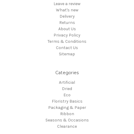
Leave a review
What's new
Delivery
Returns
About Us
Privacy Policy
Terms & Conditions
Contact Us
Sitemap
Categories
Artificial
Dried
Eco
Floristry Basics
Packaging & Paper
Ribbon
Seasons & Occasions
Clearance