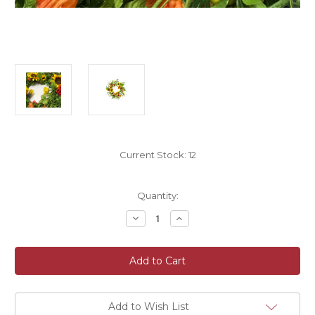
Current Stock:
12
Quantity:
Decrease
Increase
Quantity
Quantity
of
of
Sunflower
Sunflower
and
and
Foliage
Foliage
Faux
Faux
Silk
Silk
Spring
Spring
Wreath
Wreath
Add to Wish List