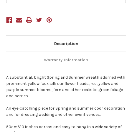
50cm/20
50cm/20
Inches
Inches
Diameter
Diameter
Description
Warranty Information
A substantial, bright Spring and Summer wreath adorned with
prominent yellow faux silk sunflower heads, red, yellow and
purple summer blooms, fern and other realistic green foliage
and berries.
An eye-catching piece for Spring and summer door decoration
and for dressing wedding and other event venues.
50cm/20 inches across and easy to hang in a wide variety of