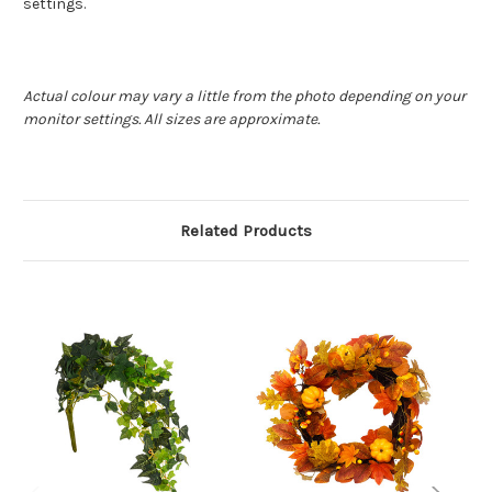
settings.
Actual colour may vary a little from the photo depending on your
monitor settings. All sizes are approximate.
Related Products