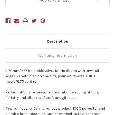
Add to Wish List
Description
Warranty Information
A 70mm/2.75 inch wide velvet fabric ribbon with unwired
edges. Velvet finish on one side, plain on reverse. Full 8
metre/8.75 yard roll.
Perfect ribbon for seasonal decoration, wedding ribbon,
floristry and all sorts of craft and gift uses.
Premium quality German-made product. 100% polyester and
suitable for outdoor use. Can be washed up to 30 degrees.