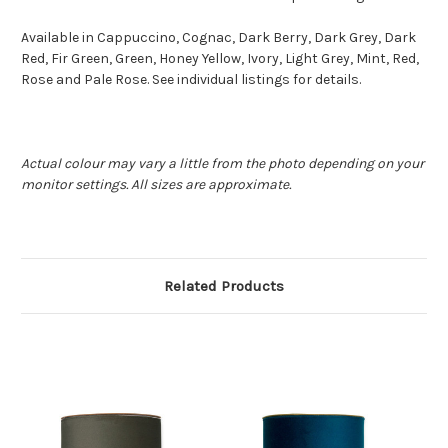
Available in Cappuccino, Cognac, Dark Berry, Dark Grey, Dark
Red, Fir Green, Green, Honey Yellow, Ivory, Light Grey, Mint, Red,
Rose and Pale Rose. See individual listings for details.
Actual colour may vary a little from the photo depending on your
monitor settings. All sizes are approximate.
Related Products