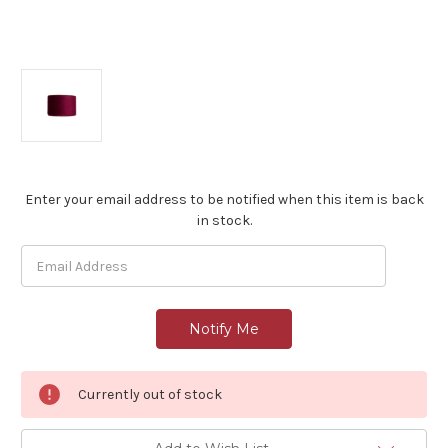
Current
Enter your email address to be notified when this item is back
Stock:
in stock.
Currently out of stock