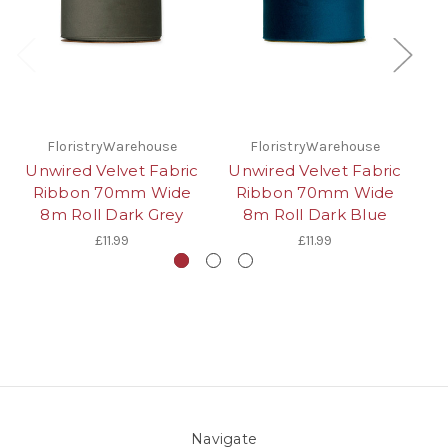
FloristryWarehouse
FloristryWarehouse
Unwired Velvet Fabric
Unwired Velvet Fabric
Un
Ribbon 70mm Wide
Ribbon 70mm Wide
8m Roll Dark Grey
8m Roll Dark Blue
£11.99
£11.99
Navigate