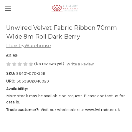
Unwired Velvet Fabric Ribbon 70mm
Wide 8m Roll Dark Berry
FloristryWarehouse
£11.99
(No reviews yet)
Write a Review
SKU:
93401-070-556
UPC:
5053882046029
Availability:
More stock may be available on request. Please contact us for
details.
Trade customer?:
Visit our wholesale site www.fwtrade.co.uk