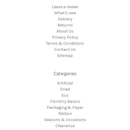
Leave a review
What's new
Delivery
Returns
About Us
Privacy Policy
Terms & Conditions
Contact Us
Sitemap
Categories
Artificial
Dried
Eco
Floristry Basics
Packaging & Paper
Ribbon
Seasons & Occasions
Clearance