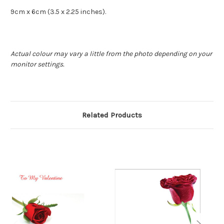
9cm x 6cm (3.5 x 2.25 inches).
Actual colour may vary a little from the photo depending on your
monitor settings.
Related Products