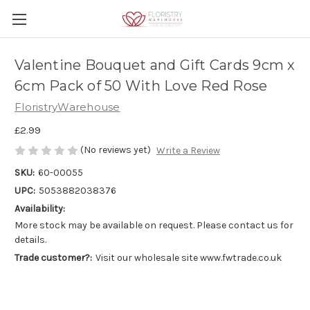
Valentine Bouquet and Gift Cards 9cm x
6cm Pack of 50 With Love Red Rose
FloristryWarehouse
£2.99
(No reviews yet)
Write a Review
SKU:
60-00055
UPC:
5053882038376
Availability:
More stock may be available on request. Please contact us for
details.
Trade customer?:
Visit our wholesale site www.fwtrade.co.uk