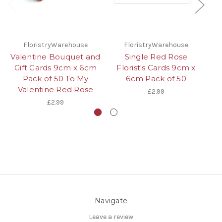
FloristryWarehouse
FloristryWarehouse
Valentine Bouquet and
Single Red Rose
Gift Cards 9cm x 6cm
Florist's Cards 9cm x
Pack of 50 To My
6cm Pack of 50
Ca
Valentine Red Rose
of
£2.99
£2.99
Navigate
Leave a review