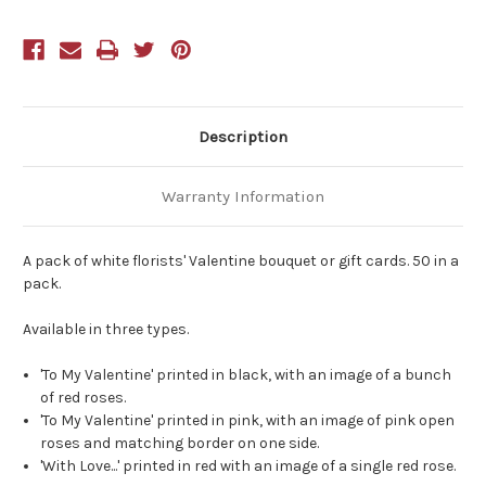
of
of
50
50
With
With
Love
Love
Red
Red
Rose
Rose
Description
Warranty Information
A pack of white florists' Valentine bouquet or gift cards. 50 in a
pack.
Available in three types.
'To My Valentine' printed in black, with an image of a bunch
of red roses.
'To My Valentine' printed in pink, with an image of pink open
roses and matching border on one side.
'With Love...' printed in red with an image of a single red rose.