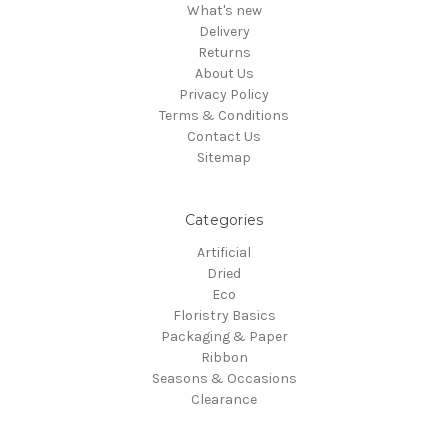
What's new
Delivery
Returns
About Us
Privacy Policy
Terms & Conditions
Contact Us
Sitemap
Categories
Artificial
Dried
Eco
Floristry Basics
Packaging & Paper
Ribbon
Seasons & Occasions
Clearance