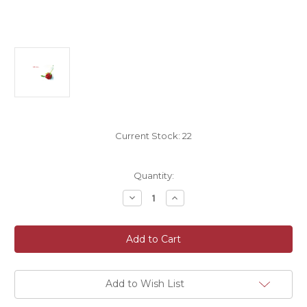
Current Stock:
22
Quantity:
Decrease
Increase
Quantity
Quantity
of
of
Valentine
Valentine
Bouquet
Bouquet
and
and
Gift
Gift
Cards
Cards
9cm
9cm
x
x
Add to Wish List
6cm
6cm
Pack
Pack