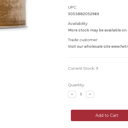
UPC:
5053882052969
Availability:
More stock may be available on r
Trade customer:
Visit our wholesale site www.fwt
Current Stock:
9
Quantity:
Decrease
Increase
Quantity
Quantity
of
of
Velvet
Velvet
Fabric
Fabric
Ribbon
Ribbon
38mm
38mm
Wide
Wide
x
x