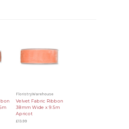
FloristryWarehouse
ibbon
Velvet Fabric Ribbon
.5m
38mm Wide x 9.5m
Apricot
£13.99