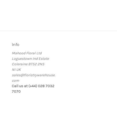
Info
Mahood Floral Ltd
Loguestown Ind Estate
Coleraine BT52 2NS
NI UK
sales@floristrywarehouse.
com
s
Call us at (+44) 028 7032
7070