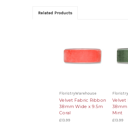
Related Products
FloristryWarehouse
Florist
Velvet Fabric Ribbon
Velvet
38mm Wide x 9.5m
38mm 
Coral
Mint
£13.99
£13.99