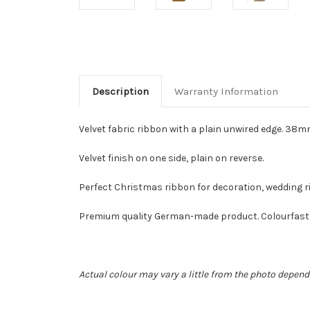
Description
Warranty Information
Velvet fabric ribbon with a plain unwired edge. 38mm (
Velvet finish on one side, plain on reverse.
Perfect Christmas ribbon for decoration, wedding rib
Premium quality German-made product. Colourfast 1
Actual colour may vary a little from the photo depend