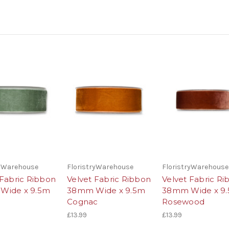
ryWarehouse
FloristryWarehouse
FloristryWarehouse
 Fabric Ribbon
Velvet Fabric Ribbon
Velvet Fabric R
Wide x 9.5m
38mm Wide x 9.5m
38mm Wide x 9
Cognac
Rosewood
£13.99
£13.99