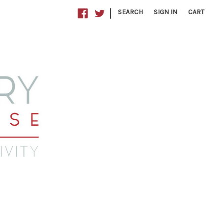
|
SEARCH
SIGN IN
CART