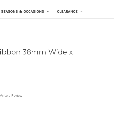
SEASONS & OCCASIONS
CLEARANCE
 Ribbon 38mm Wide x
Write a Review