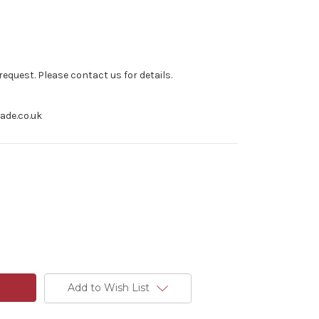
equest. Please contact us for details.
rade.co.uk
Add to Wish List