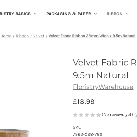
RISTRY BASICS
PACKAGING & PAPER
RIBBON
Home
Ribbon
Velvet
Velvet Fabric Ribbon 38mm Wide x 9.5m Natural
Velvet Fabric
9.5m Natural
FloristryWarehouse
£13.99
(No reviews yet)
SKU:
7980-038-782