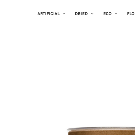
ARTIFICIAL
DRIED
ECO
FLO