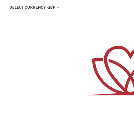
SELECT CURRENCY: GBP