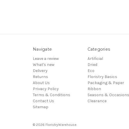
Navigate
Categories
Leave a review
Artificial
What's new
Dried
Delivery
Eco
Returns
Floristry Basics
About Us
Packaging & Paper
Privacy Policy
Ribbon
Terms & Conditions
Seasons & Occasion
Contact Us
Clearance
Sitemap
© 2026 FloristryWarehouse