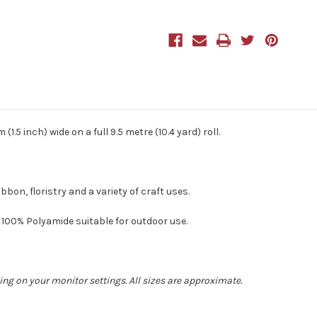
9.5m
9.5m
Natural
Natural
1.5 inch) wide on a full 9.5 metre (10.4 yard) roll.
bon, floristry and a variety of craft uses.
00% Polyamide suitable for outdoor use.
ing on your monitor settings. All sizes are approximate.